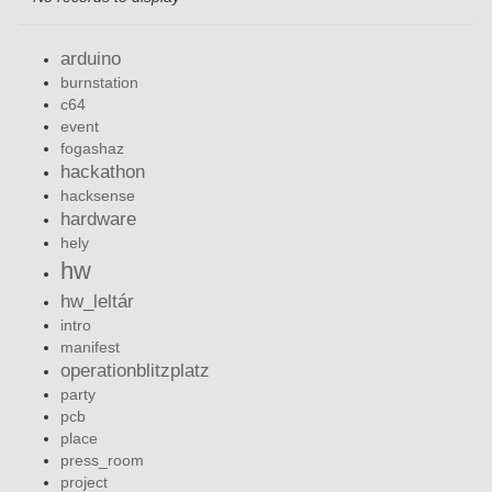
arduino
burnstation
c64
event
fogashaz
hackathon
hacksense
hardware
hely
hw
hw_leltár
intro
manifest
operationblitzplatz
party
pcb
place
press_room
project