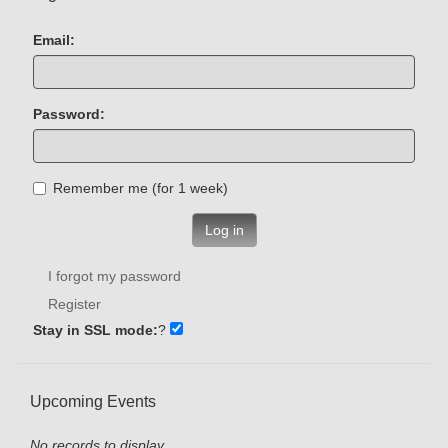
Email:
Password:
Remember me (for 1 week)
Log in
I forgot my password
Register
Stay in SSL mode:
?
Upcoming Events
No records to display