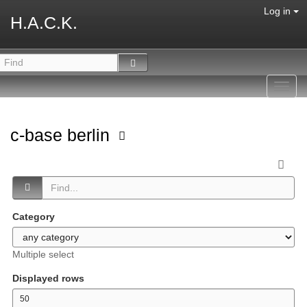
Log in
H.A.C.K.
Toggl
navig
c-base berlin
Category
Multiple select
Displayed rows