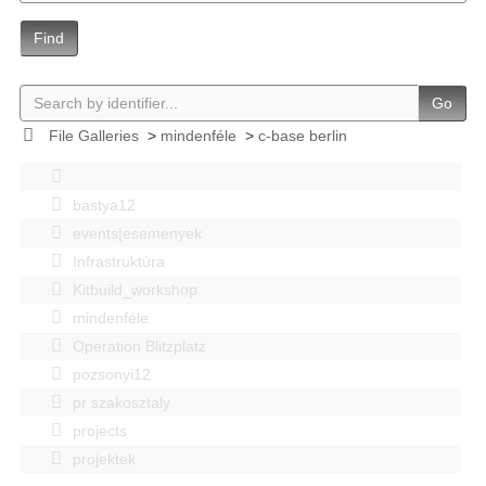
Find
Go
File Galleries
>
mindenféle
>
c-base berlin
bastya12
events|esemenyek
Infrastruktúra
Kitbuild_workshop
mindenféle
Operation Blitzplatz
pozsonyi12
pr szakosztaly
projects
projektek