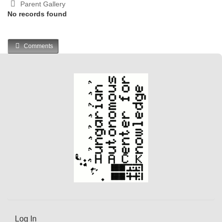
Parent Gallery
No records found
Comments
Log In