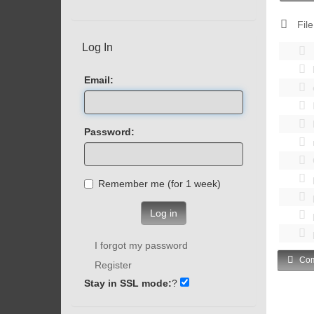
File
Log In
Email:
Password:
Remember me (for 1 week)
Log in
I forgot my password
Com
Register
Stay in SSL mode:
?