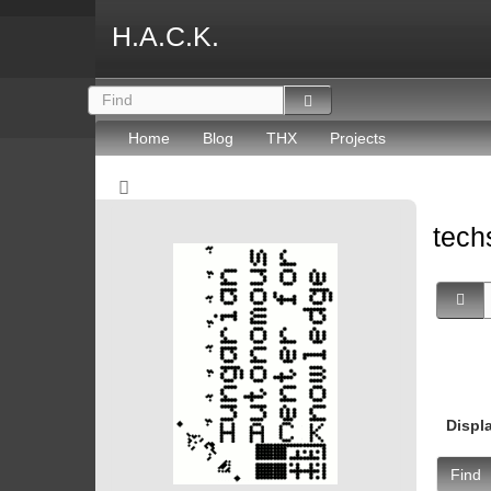
H.A.C.K.
Home
Blog
THX
Projects
tec
Displ
Find