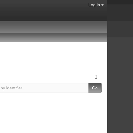
Log in
Go