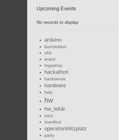
Upcoming Events
No records to display
arduino
burnstation
c64
event
fogashaz
hackathon
hacksense
hardware
hely
hw
hw_leltár
intro
manifest
operationblitzplatz
party