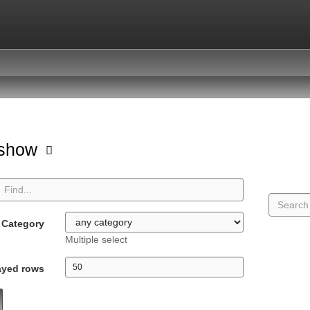
hshow
Category
Multiple select
ayed rows