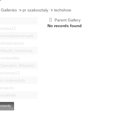
 Galleries
>
pr szakosztaly
>
techshow
Parent Gallery
No records found
bastya12
events|esemenyek
Infrastruktúra
Kitbuild_workshop
mindenféle
Operation Blitzplatz
pozsonyi12
pr szakosztaly
projects
projektek
ments