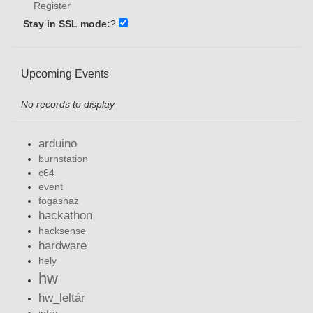
Register
Stay in SSL mode:
?
Upcoming Events
No records to display
arduino
burnstation
c64
event
fogashaz
hackathon
hacksense
hardware
hely
hw
hw_leltár
intro