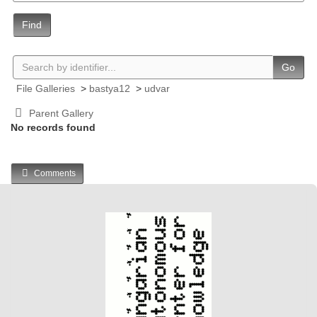
Find
Go
File Galleries
>
bastya12
>
udvar
Parent Gallery
No records found
Comments