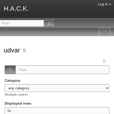
Log in
H.A.C.K.
Toggl
navig
udvar
Category
Multiple select
Displayed rows