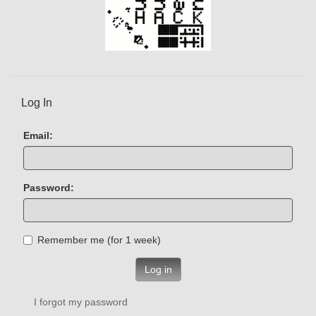
Log In
Email:
Password:
Remember me (for 1 week)
Log in
I forgot my password