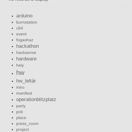
arduino
burnstation
c64
event
fogashaz
hackathon
hacksense
hardware
hely
hw
hw_leltár
intro
manifest
operationblitzplatz
party
pcb
place
press_room
project