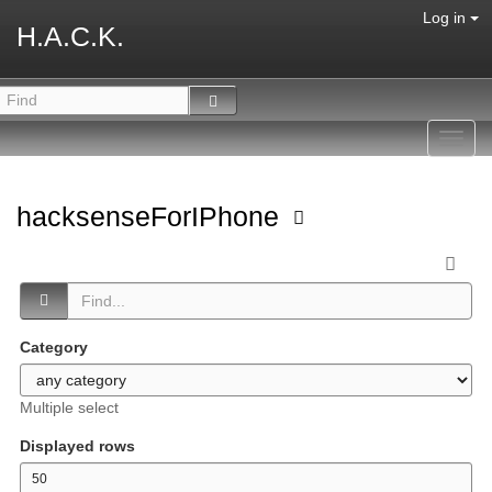
Log in
H.A.C.K.
Toggl
navig
hacksenseForIPhone
Category
Multiple select
Displayed rows