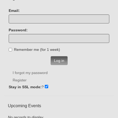
Email:
Password:
Remember me (for 1 week)
Log in
I forgot my password
Register
Stay in SSL mode:
?
Upcoming Events
No records to display