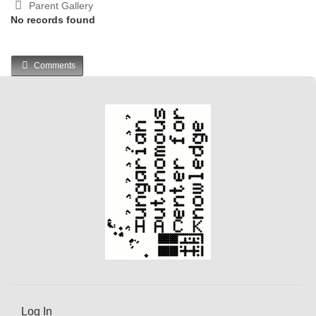
Parent Gallery
No records found
Comments
Log In