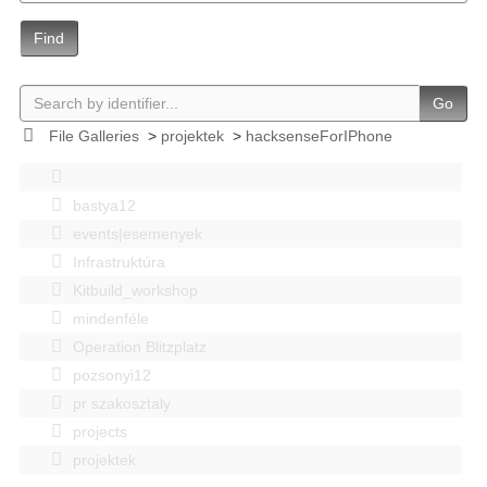
Find
Go
File Galleries
>
projektek
>
hacksenseForIPhone
bastya12
events|esemenyek
Infrastruktúra
Kitbuild_workshop
mindenféle
Operation Blitzplatz
pozsonyi12
pr szakosztaly
projects
projektek