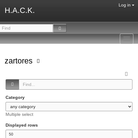
Log in
H.A.C.K.
Toggl
navig
zartores
Category
Multiple select
Displayed rows