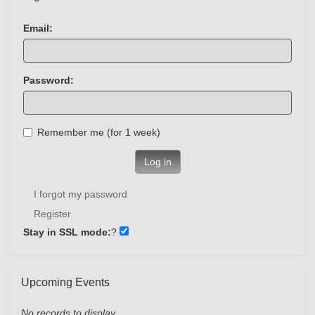
Email:
Password:
Remember me (for 1 week)
Log in
I forgot my password
Register
Stay in SSL mode:
?
Upcoming Events
No records to display