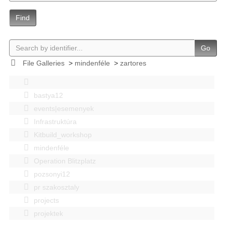
Find
Go
File Galleries
>
mindenféle
>
zartores
bastya12
events|esemenyek
Infrastruktúra
Kitbuild_workshop
mindenféle
Operation Blitzplatz
pozsonyi12
pr szakosztaly
projects
projektek