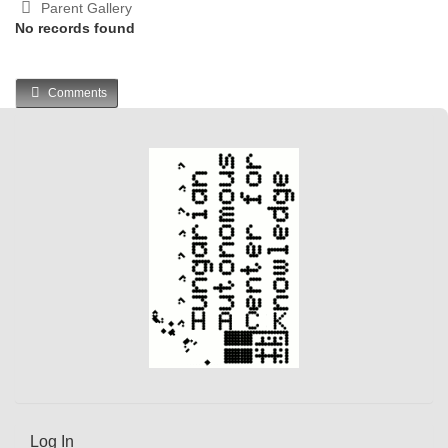
Parent Gallery
No records found
Comments
Log In