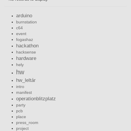
arduino
burnstation
c64
event
fogashaz
hackathon
hacksense
hardware
hely
hw
hw_leltár
intro
manifest
operationblitzplatz
party
pcb
place
press_room
project