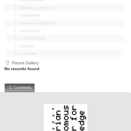
Kitbuild_workshop
mindenféle
Operation Blitzplatz
pozsonyi12
pr szakosztaly
projects
projektek
Parent Gallery
No records found
Comments