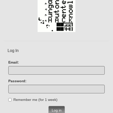
Log In
Email:
Password:
Remember me (for 1 week)
Log in