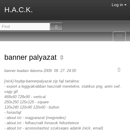
Log in
H.A.C.K.
Toggl
navig
banner palyazat
banner leadasi datuma 2009. 09. 27. 24:00
[nick]-hspbp-bannerpalyazat.zip fajl tartalma:
- export a leggyakrabban hasznalt meretekre, statikus png, anim swf,
vagy gif.
468x60 728x90 - vertical
250x250 125x125 - square
120x240 120x90 120x60 - button
- forrasfajl
- about.txt - magyarazat (megvedes)
- about.txt - felhasznalt forrasok feltuntetese
- about.txt - azonositashoz szukseges adatok (nick, email)