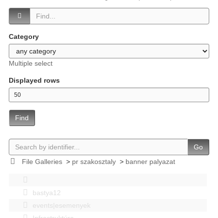
Category
Multiple select
Displayed rows
Find
Go
File Galleries
>
pr szakosztaly
>
banner palyazat
bastya12
events|esemenyek
Infrastruktúra