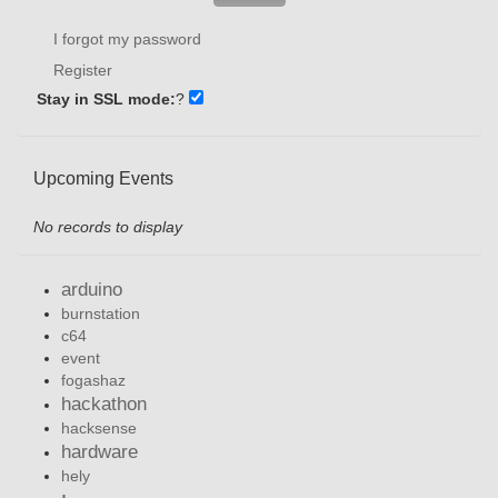
I forgot my password
Register
Stay in SSL mode:
?
Upcoming Events
No records to display
arduino
burnstation
c64
event
fogashaz
hackathon
hacksense
hardware
hely