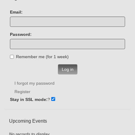
Email:
Password:
Remember me (for 1 week)
Log in
I forgot my password
Register
Stay in SSL mode:
?
Upcoming Events
No records to display