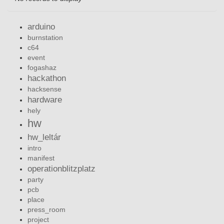
arduino
burnstation
c64
event
fogashaz
hackathon
hacksense
hardware
hely
hw
hw_leltár
intro
manifest
operationblitzplatz
party
pcb
place
press_room
project