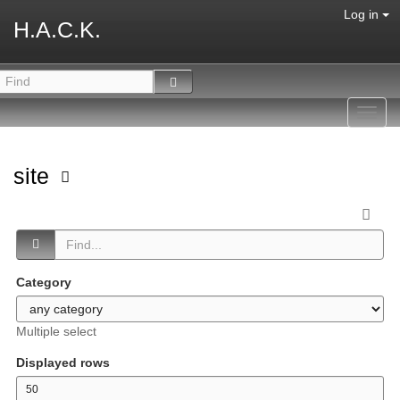
Log in
H.A.C.K.
Toggl
navig
site
Category
Multiple select
Displayed rows