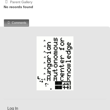
Parent Gallery
No records found
Comments
Log In