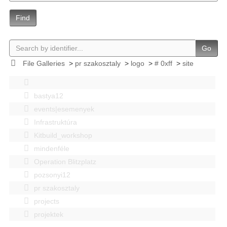
Find
Go
File Galleries
>
pr szakosztaly
>
logo
>
# 0xff
>
site
bastya12
events|esemenyek
Infrastruktúra
Kitbuild_workshop
mindenféle
Operation Blitzplatz
pozsonyi12
pr szakosztaly
projects
projektek