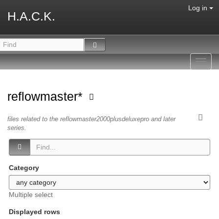
Log in
H.A.C.K.
Toggl
navig
reflowmaster*
files related to the reflowmaster2000plusdeluxepro and later
series.
Category
Multiple select
Displayed rows