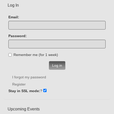
Log In
Email:
Password:
Remember me (for 1 week)
Log in
I forgot my password
Register
Stay in SSL mode:
?
Upcoming Events