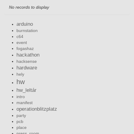
No records to display
arduino
burnstation
c64
event
fogashaz
hackathon
hacksense
hardware
hely
hw
hw_leltár
intro
manifest
operationblitzplatz
party
pcb
place
press_room