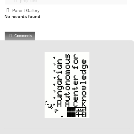
projektek
Parent Gallery
No records found
Comments