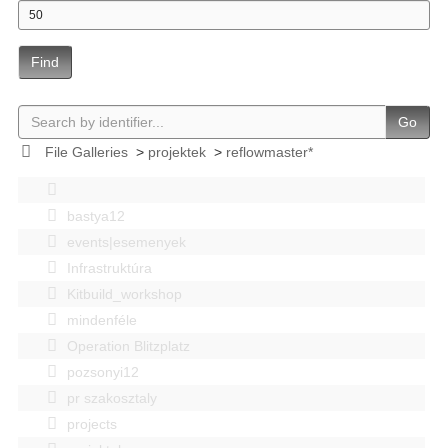
Find
Go
File Galleries
>
projektek
>
reflowmaster*
bastya12
events|esemenyek
Infrastruktúra
Kitbuild_workshop
mindenféle
Operation Blitzplatz
pozsonyi12
pr szakosztaly
projects