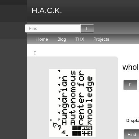
H.A.C.K.
Home
Blog
THX
Projects
whol
Displ
Find