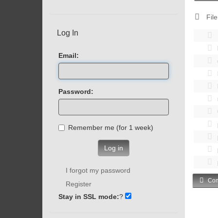
File
Log In
Email:
Password:
Remember me (for 1 week)
Log in
I forgot my password
Com
Register
Stay in SSL mode:
?