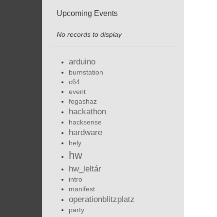
Upcoming Events
No records to display
arduino
burnstation
c64
event
fogashaz
hackathon
hacksense
hardware
hely
hw
hw_leltár
intro
manifest
operationblitzplatz
party