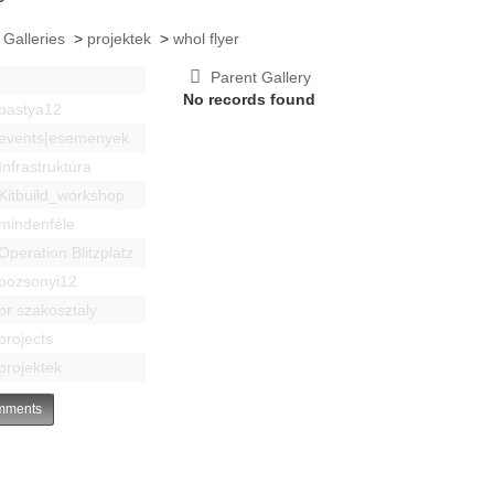
 Galleries
>
projektek
>
whol flyer
Parent Gallery
No records found
bastya12
events|esemenyek
Infrastruktúra
Kitbuild_workshop
mindenféle
Operation Blitzplatz
pozsonyi12
pr szakosztaly
projects
projektek
ments