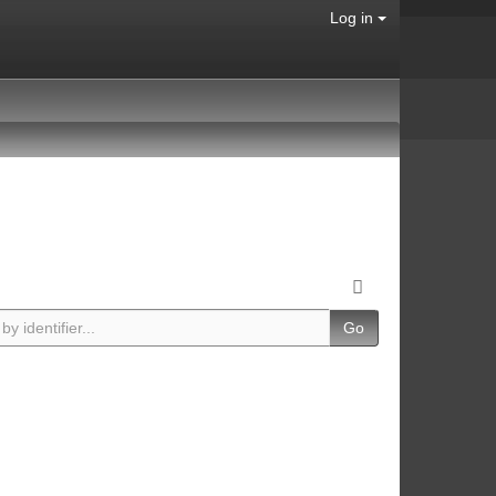
Log in
Go