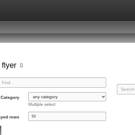
 flyer
Category
Multiple select
ayed rows