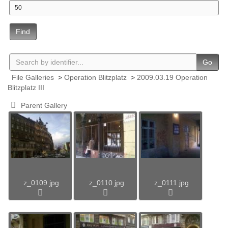
Find
Go
File Galleries
>
Operation Blitzplatz
>
2009.03.19 Operation
Blitzplatz III
Parent Gallery
z_0109.jpg
z_0110.jpg
z_0111.jpg