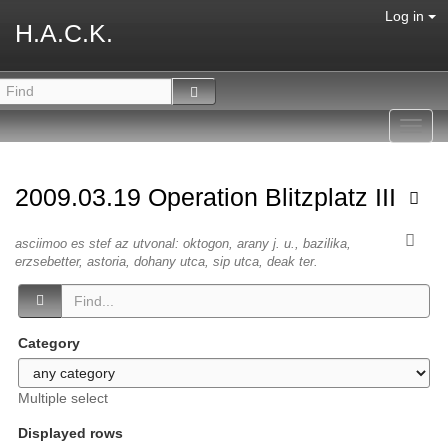
Log in
H.A.C.K.
Toggl
navig
2009.03.19 Operation Blitzplatz III
asciimoo es stef az utvonal: oktogon, arany j. u., bazilika,
erzsebetter, astoria, dohany utca, sip utca, deak ter.
Category
Multiple select
Displayed rows