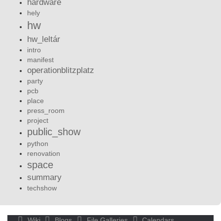
hardware
hely
hw
hw_leltár
intro
manifest
operationblitzplatz
party
pcb
place
press_room
project
public_show
python
renovation
space
summary
techshow
Wiki
Blogs
File Galleries
Calendars