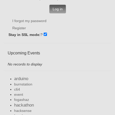
Log in
I forgot my password
Register
Stay in SSL mode:
?
Upcoming Events
No records to display
arduino
burnstation
c64
event
fogashaz
hackathon
hacksense