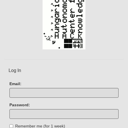
Log In
Email:
Password:
Remember me (for 1 week)