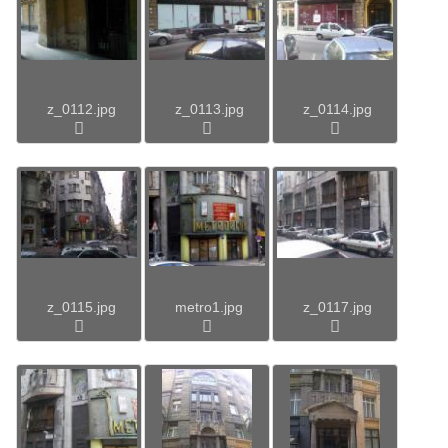
z_0112.jpg
z_0113.jpg
z_0114.jpg
z_0115.jpg
metro1.jpg
z_0117.jpg