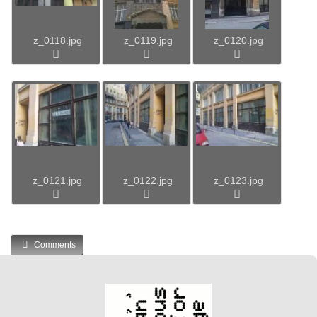
z_0118.jpg
z_0119.jpg
z_0120.jpg
z_0121.jpg
z_0122.jpg
z_0123.jpg
Comments