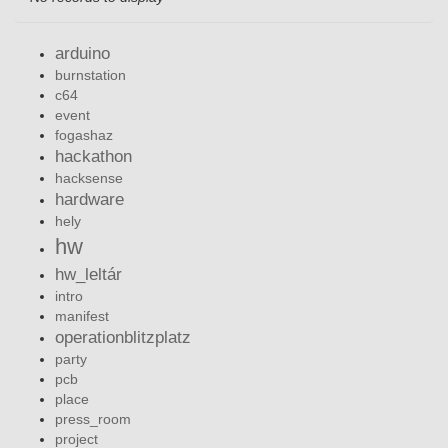
arduino
burnstation
c64
event
fogashaz
hackathon
hacksense
hardware
hely
hw
hw_leltár
intro
manifest
operationblitzplatz
party
pcb
place
press_room
project