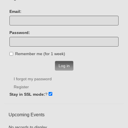
Email:
Password:
Remember me (for 1 week)
Log in
I forgot my password
Register
Stay in SSL mode:
?
Upcoming Events
No records to display