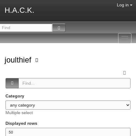
Log in
H.A.C.K.
Toggl
navig
joulthief
Category
Multiple select
Displayed rows