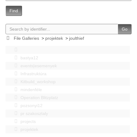
Find
Go
File Galleries
>
projektek
>
joulthief
bastya12
events|esemenyek
Infrastruktúra
Kitbuild_workshop
mindenféle
Operation Blitzplatz
pozsonyi12
pr szakosztaly
projects
projektek