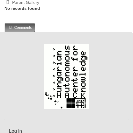
Parent Gallery
No records found
Comments
Log In