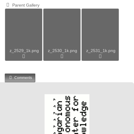
Parent Gallery
z_2529_1k.png
z_2530_1k.png
z_2531_1k.png
Comments