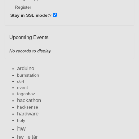
Register
Stay in SSL mode:
?
Upcoming Events
No records to display
arduino
burnstation
c64
event
fogashaz
hackathon
hacksense
hardware
hely
hw
hw_leltár