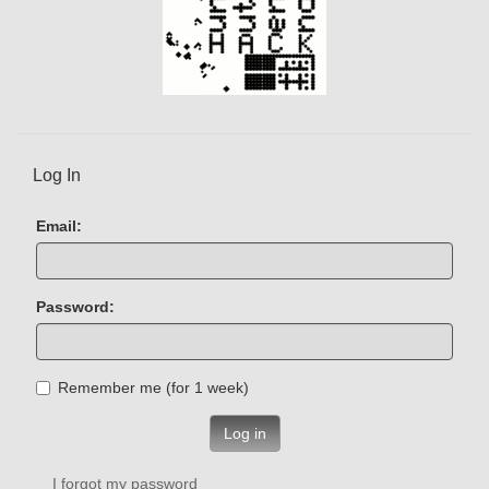
Log In
Email:
Password:
Remember me (for 1 week)
Log in
I forgot my password