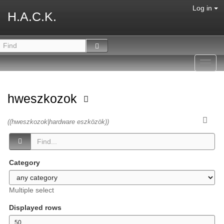
Log in
H.A.C.K.
Toggl
navig
hweszkozok
((hweszkozok|hardware eszközök))
Category
Multiple select
Displayed rows