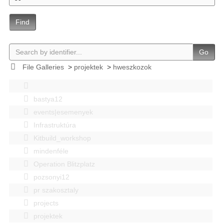
Find
Go
File Galleries
>
projektek
>
hweszkozok
bastya12
events|esemenyek
Infrastruktúra
Kitbuild_workshop
mindenféle
Operation Blitzplatz
pozsonyi12
pr szakosztaly
projects
projektek