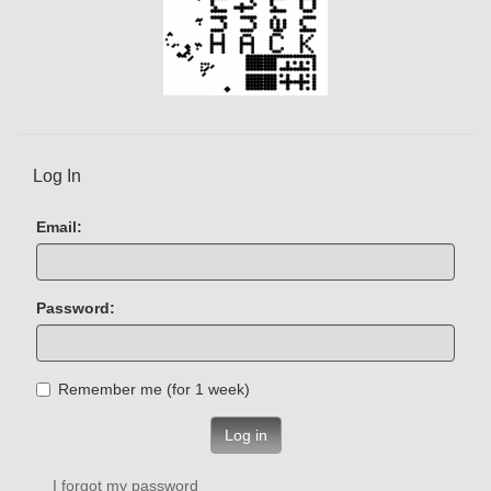
Log In
Email:
Password:
Remember me (for 1 week)
Log in
I forgot my password