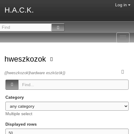
Log in
H.A.C.K.
Toggl
navig
hweszkozok
((hweszkozok|hardware eszközök))
Category
Multiple select
Displayed rows