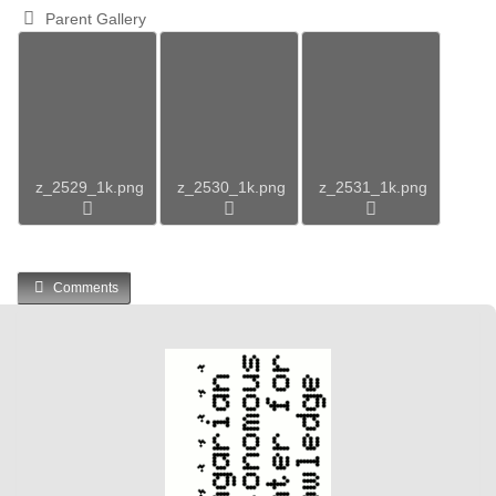
Parent Gallery
z_2529_1k.png
z_2530_1k.png
z_2531_1k.png
Comments