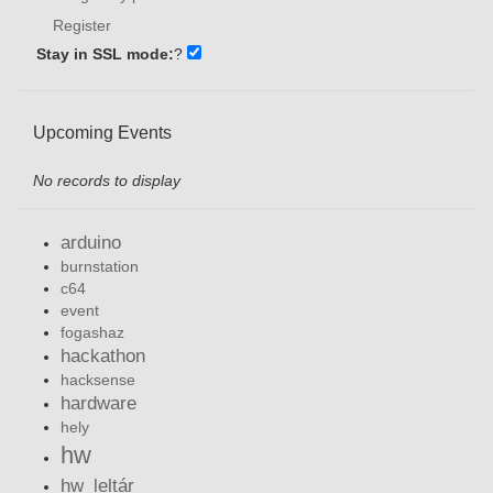
Register
Stay in SSL mode:
?
Upcoming Events
No records to display
arduino
burnstation
c64
event
fogashaz
hackathon
hacksense
hardware
hely
hw
hw_leltár