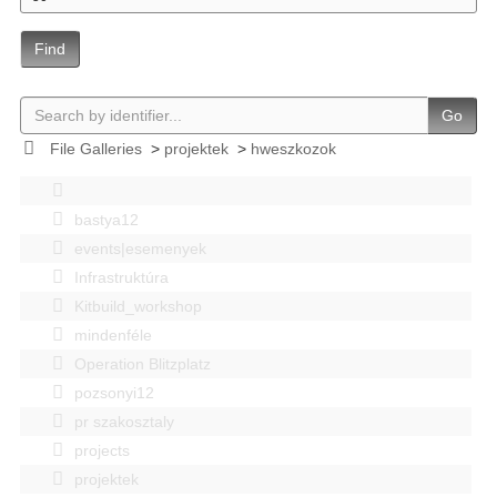
Find
Go
File Galleries
>
projektek
>
hweszkozok
bastya12
events|esemenyek
Infrastruktúra
Kitbuild_workshop
mindenféle
Operation Blitzplatz
pozsonyi12
pr szakosztaly
projects
projektek