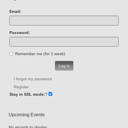
Email:
Password:
Remember me (for 1 week)
Log in
I forgot my password
Register
Stay in SSL mode:
?
Upcoming Events
No records to display