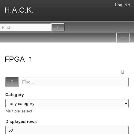
Log in
H.A.C.K.
Toggl
navig
FPGA
Category
Multiple select
Displayed rows