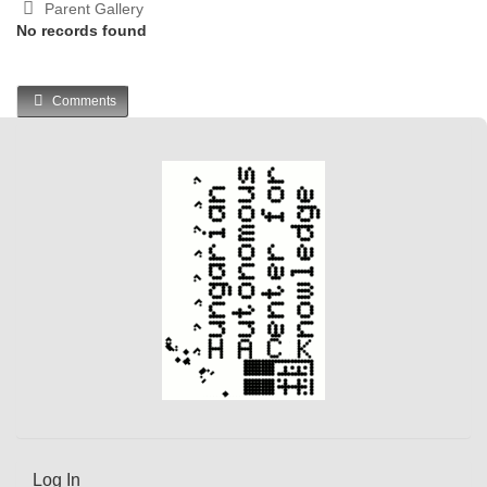
Parent Gallery
No records found
Comments
Log In