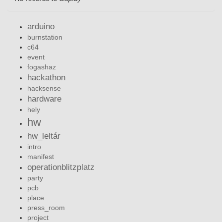
arduino
burnstation
c64
event
fogashaz
hackathon
hacksense
hardware
hely
hw
hw_leltár
intro
manifest
operationblitzplatz
party
pcb
place
press_room
project