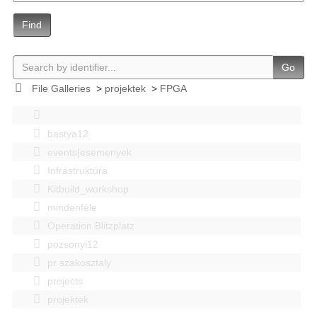
Find
Go
File Galleries
>
projektek
>
FPGA
bastya12
events|esemenyek
Infrastruktúra
Kitbuild_workshop
mindenféle
Operation Blitzplatz
pozsonyi12
pr szakosztaly
projects
projektek