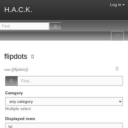
Log in
H.A.C.K.
Toggl
navig
flipdots
see ((flipdots))
Category
Multiple select
Displayed rows