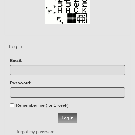
Log In
Email:
Password:
Remember me (for 1 week)
Log in
I forgot my password