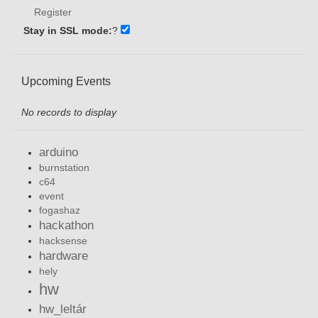
Register
Stay in SSL mode:
?
Upcoming Events
No records to display
arduino
burnstation
c64
event
fogashaz
hackathon
hacksense
hardware
hely
hw
hw_leltár