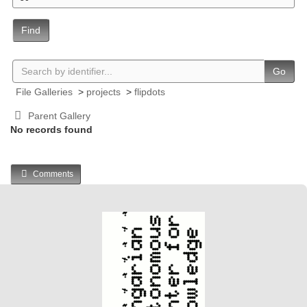
Find
Go
File Galleries
>
projects
>
flipdots
Parent Gallery
No records found
Comments