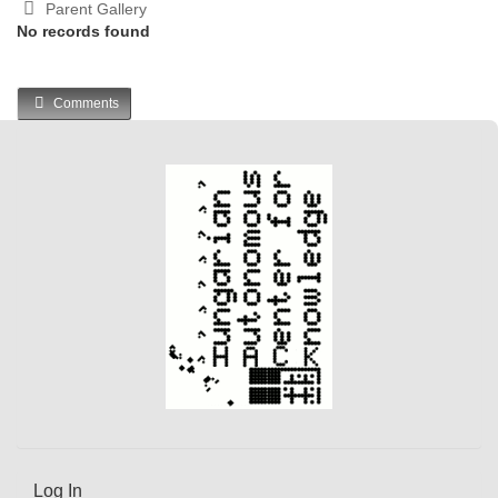
Parent Gallery
No records found
Comments
Log In