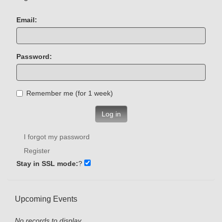
Email:
Password:
Remember me (for 1 week)
Log in
I forgot my password
Register
Stay in SSL mode:
?
Upcoming Events
No records to display