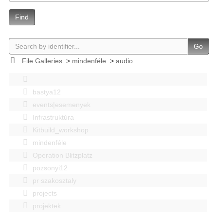
Find
Go
File Galleries
>
mindenféle
>
audio
bastya12
events|esemenyek
Infrastruktúra
Kitbuild_workshop
mindenféle
Operation Blitzplatz
pozsonyi12
pr szakosztaly
projects
projektek