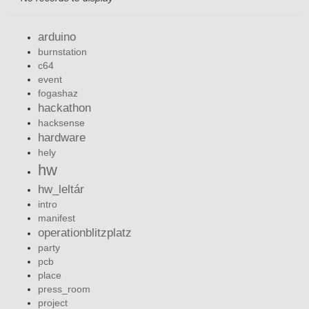
arduino
burnstation
c64
event
fogashaz
hackathon
hacksense
hardware
hely
hw
hw_leltár
intro
manifest
operationblitzplatz
party
pcb
place
press_room
project