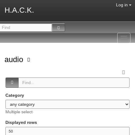
Log in
H.A.C.K.
Toggl
navig
audio
Category
Multiple select
Displayed rows