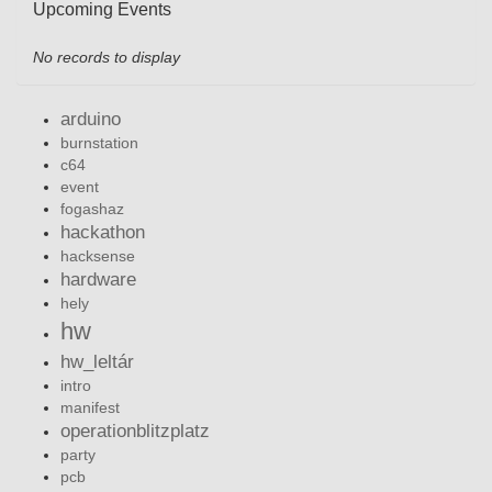
Upcoming Events
No records to display
arduino
burnstation
c64
event
fogashaz
hackathon
hacksense
hardware
hely
hw
hw_leltár
intro
manifest
operationblitzplatz
party
pcb