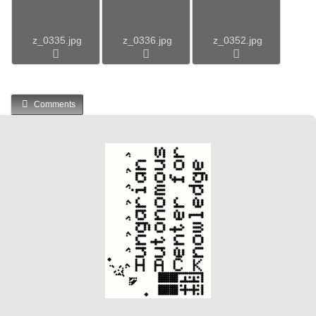
z_0335.jpg
z_0336.jpg
z_0352.jpg
Comments