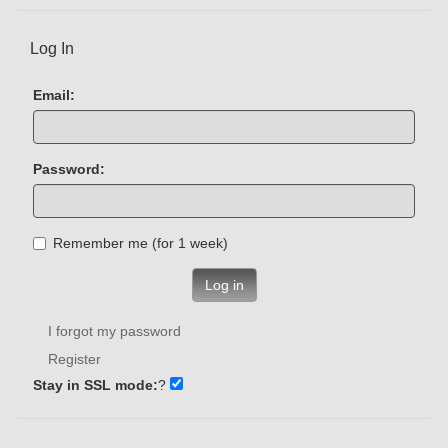
Log In
Email:
Password:
Remember me (for 1 week)
Log in
I forgot my password
Register
Stay in SSL mode:
?