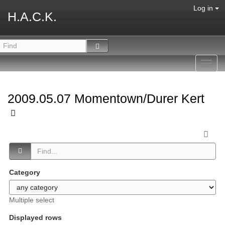
Log in
H.A.C.K.
Toggl
navig
2009.05.07 Momentown/Durer Kert
Category
Multiple select
Displayed rows