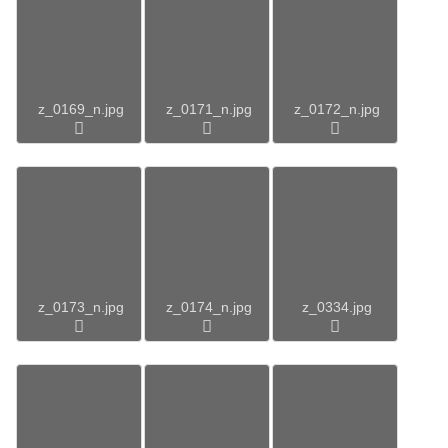
z_0169_n.jpg
z_0171_n.jpg
z_0172_n.jpg
z_0173_n.jpg
z_0174_n.jpg
z_0334.jpg