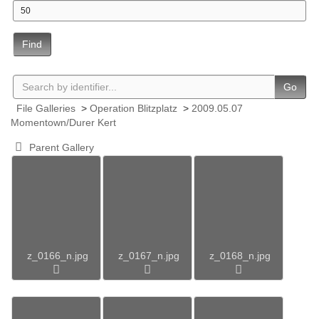
Find
Go
File Galleries
>
Operation Blitzplatz
>
2009.05.07
Momentown/Durer Kert
Parent Gallery
z_0166_n.jpg
z_0167_n.jpg
z_0168_n.jpg