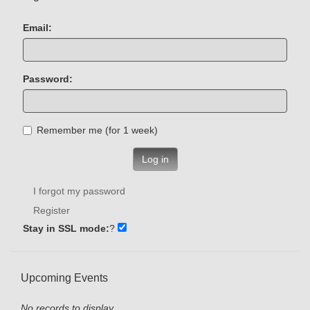
Email:
Password:
Remember me (for 1 week)
Log in
I forgot my password
Register
Stay in SSL mode:
?
Upcoming Events
No records to display