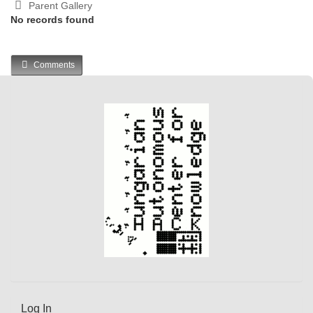
Parent Gallery
No records found
Comments
Log In