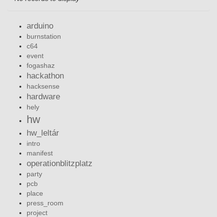
arduino
burnstation
c64
event
fogashaz
hackathon
hacksense
hardware
hely
hw
hw_leltár
intro
manifest
operationblitzplatz
party
pcb
place
press_room
project