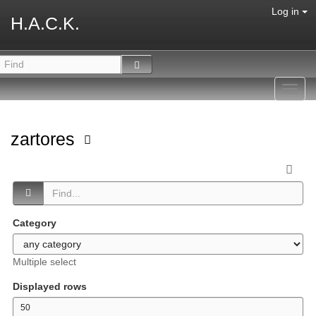
Log in
H.A.C.K.
Toggl
navig
zartores
Category
Multiple select
Displayed rows