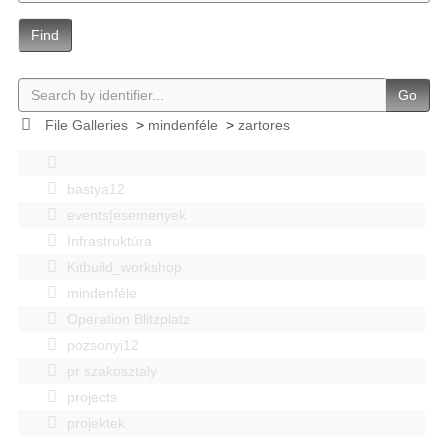
Find
Go
File Galleries
>
mindenféle
>
zartores
bastya12
events|esemenyek
Infrastruktúra
Kitbuild_workshop
mindenféle
Operation Blitzplatz
pozsonyi12
pr szakosztaly
projects
projektek