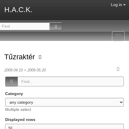
Log in
H.A.C.K.
Toggl
navig
Tűzraktér
2009.04.10 + 2009.05.20
Category
Multiple select
Displayed rows