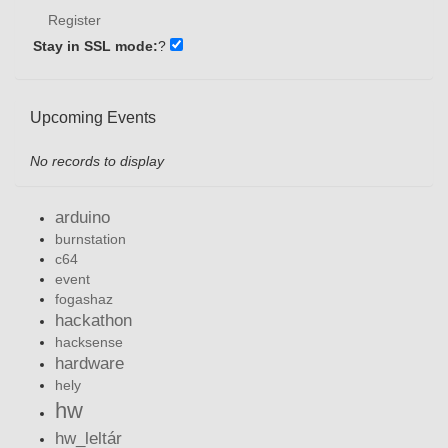
Register
Stay in SSL mode:
?
Upcoming Events
No records to display
arduino
burnstation
c64
event
fogashaz
hackathon
hacksense
hardware
hely
hw
hw_leltár