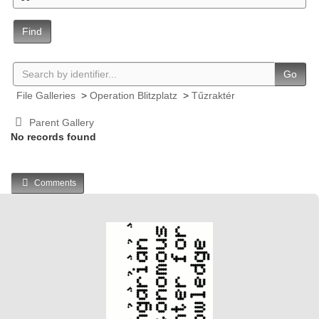
Find
Go
File Galleries
>
Operation Blitzplatz
>
Tűzraktér
Parent Gallery
No records found
Comments