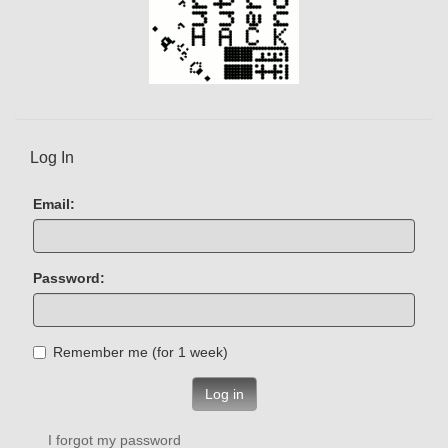
Log In
Email:
Password:
Remember me (for 1 week)
Log in
I forgot my password