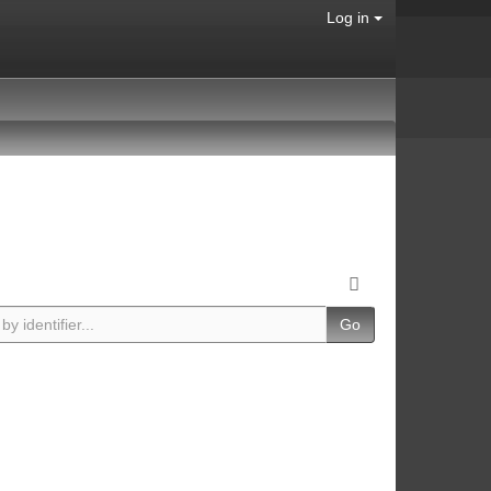
Log in
Go