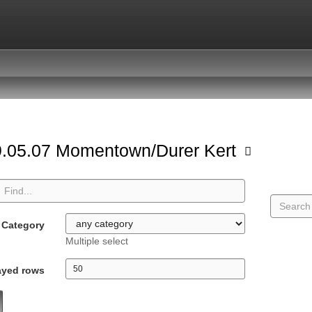
.05.07 Momentown/Durer Kert
Category
Multiple select
ayed rows