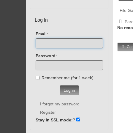
File Ga
Log In
Pare
No reco
Email:
Com
Password:
Remember me (for 1 week)
Log in
I forgot my password
Register
Stay in SSL mode:
?