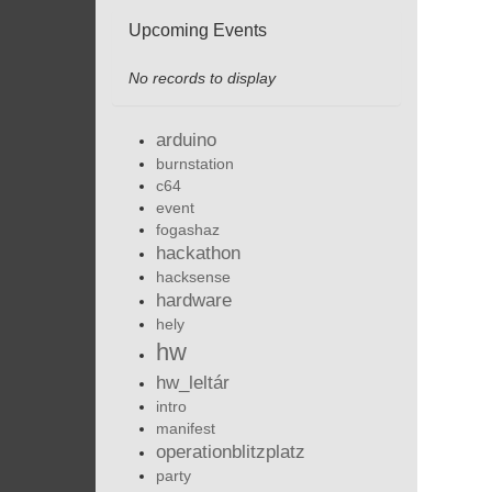
Upcoming Events
No records to display
arduino
burnstation
c64
event
fogashaz
hackathon
hacksense
hardware
hely
hw
hw_leltár
intro
manifest
operationblitzplatz
party