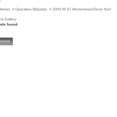
lleries
>
Operation Blitzplatz
>
2009.05.07 Momentown/Durer Kert
nt Gallery
rds found
ments