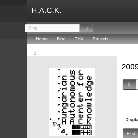
H.A.C.K.
Home
Blog
THX
Projects
2009
Displ
Find