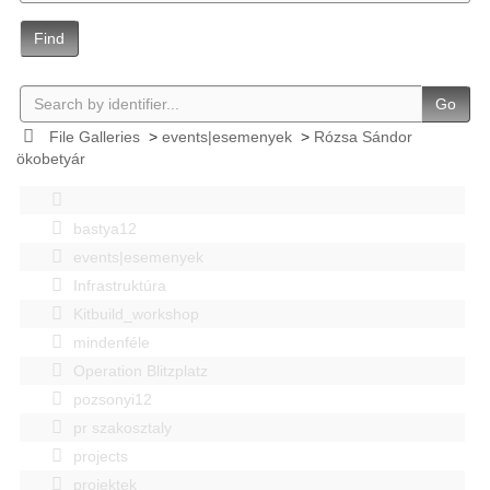
Find
Go
File Galleries
>
events|esemenyek
>
Rózsa Sándor
ökobetyár
bastya12
events|esemenyek
Infrastruktúra
Kitbuild_workshop
mindenféle
Operation Blitzplatz
pozsonyi12
pr szakosztaly
projects
projektek