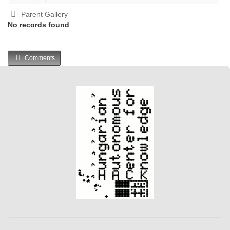
Parent Gallery
No records found
Comments