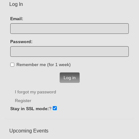
Log In
Email:
Password:
Remember me (for 1 week)
Log in
I forgot my password
Register
Stay in SSL mode:
?
Upcoming Events