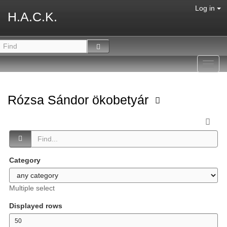
Log in
H.A.C.K.
Toggl
navig
Rózsa Sándor ökobetyár
Category
Multiple select
Displayed rows