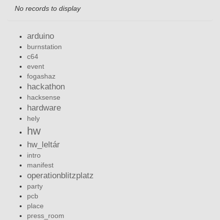
No records to display
arduino
burnstation
c64
event
fogashaz
hackathon
hacksense
hardware
hely
hw
hw_leltár
intro
manifest
operationblitzplatz
party
pcb
place
press_room