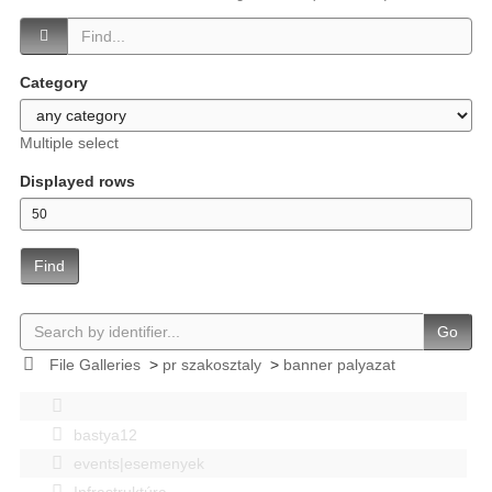
Category
Multiple select
Displayed rows
Find
Go
File Galleries
>
pr szakosztaly
>
banner palyazat
bastya12
events|esemenyek
Infrastruktúra