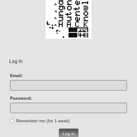
Log In
Email:
Password:
Remember me (for 1 week)
Log in