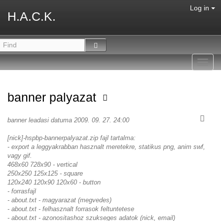
Log in
H.A.C.K.
Toggl
navig
banner palyazat
banner leadasi datuma 2009. 09. 27. 24:00
[nick]-hspbp-bannerpalyazat.zip fajl tartalma:
- export a leggyakrabban hasznalt meretekre, statikus png, anim swf,
vagy gif.
468x60 728x90 - vertical
250x250 125x125 - square
120x240 120x90 120x60 - button
- forrasfajl
- about.txt - magyarazat (megvedes)
- about.txt - felhasznalt forrasok feltuntetese
- about.txt - azonositashoz szukseges adatok (nick, email)