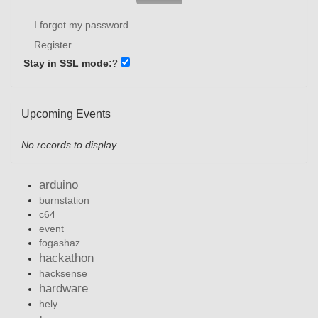
I forgot my password
Register
Stay in SSL mode:
?
Upcoming Events
No records to display
arduino
burnstation
c64
event
fogashaz
hackathon
hacksense
hardware
hely