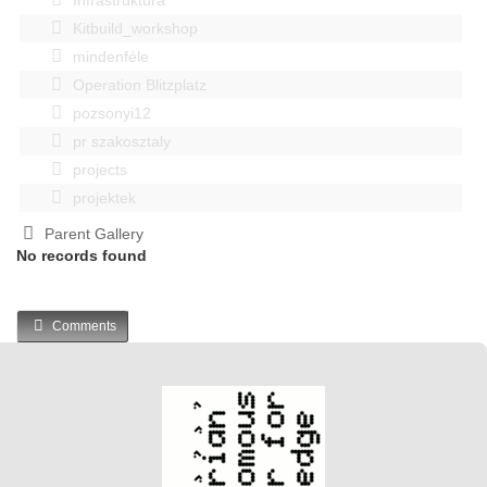
Kitbuild_workshop
mindenféle
Operation Blitzplatz
pozsonyi12
pr szakosztaly
projects
projektek
Parent Gallery
No records found
Comments