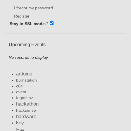
I forgot my password
Register
Stay in SSL mode:
?
Upcoming Events
No records to display
arduino
burnstation
c64
event
fogashaz
hackathon
hacksense
hardware
hely
hw