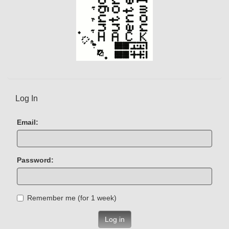
Log In
Email:
Password:
Remember me (for 1 week)
Log in