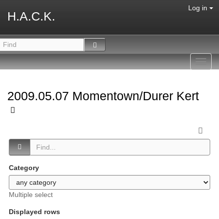
Log in
H.A.C.K.
Toggl
navig
2009.05.07 Momentown/Durer Kert
Category
Multiple select
Displayed rows