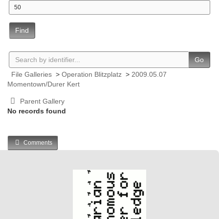
Find
Go
File Galleries
>
Operation Blitzplatz
>
2009.05.07
Momentown/Durer Kert
Parent Gallery
No records found
Comments