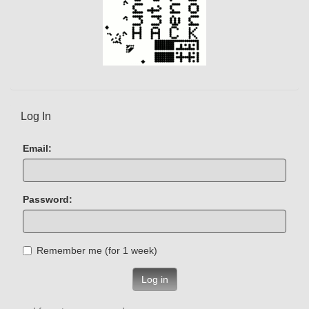
Log In
Email:
Password:
Remember me (for 1 week)
Log in