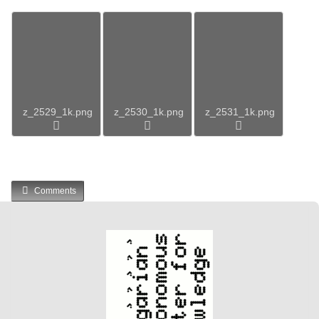
z_2529_1k.png
z_2530_1k.png
z_2531_1k.png
Comments