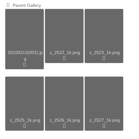
Parent Gallery
20100213(002).jp
z_2522_1k.png
z_2523_1k.png
g
z_2525_1k.png
z_2526_1k.png
z_2527_1k.png