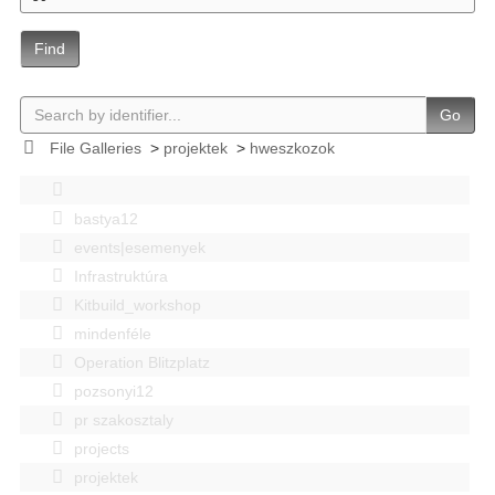
Find
Go
File Galleries
>
projektek
>
hweszkozok
bastya12
events|esemenyek
Infrastruktúra
Kitbuild_workshop
mindenféle
Operation Blitzplatz
pozsonyi12
pr szakosztaly
projects
projektek