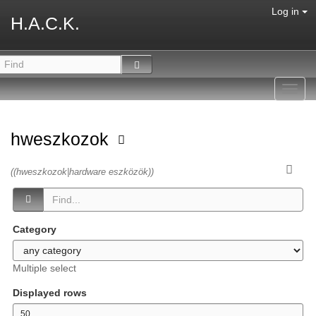
Log in
H.A.C.K.
Toggl
navig
hweszkozok
((hweszkozok|hardware eszközök))
Category
Multiple select
Displayed rows