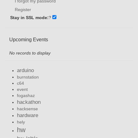
I forgot my password
Register
Stay in SSL mode:
?
Upcoming Events
No records to display
arduino
burnstation
c64
event
fogashaz
hackathon
hacksense
hardware
hely
hw