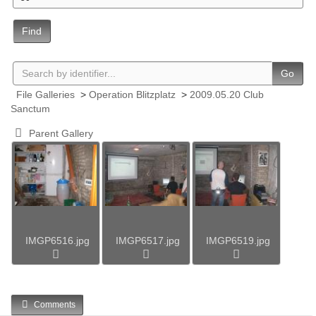
Find
Go
File Galleries
>
Operation Blitzplatz
>
2009.05.20 Club
Sanctum
Parent Gallery
IMGP6516.jpg
IMGP6517.jpg
IMGP6519.jpg
Comments