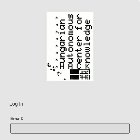
Log In
Email: