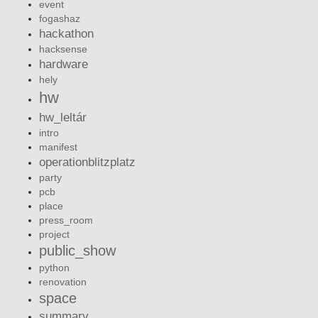
event
fogashaz
hackathon
hacksense
hardware
hely
hw
hw_leltár
intro
manifest
operationblitzplatz
party
pcb
place
press_room
project
public_show
python
renovation
space
summary