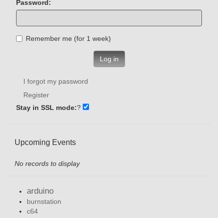
Password:
Remember me (for 1 week)
Log in
I forgot my password
Register
Stay in SSL mode:
?
Upcoming Events
No records to display
arduino
burnstation
c64