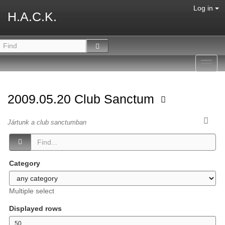
Log in
H.A.C.K.
Toggl
navig
2009.05.20 Club Sanctum
Jártunk a club sanctumban
Category
Multiple select
Displayed rows