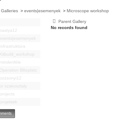
 Galleries
>
events|esemenyek
>
Microscope workshop
Parent Gallery
No records found
bastya12
events|esemenyek
Infrastruktúra
Kitbuild_workshop
mindenféle
Operation Blitzplatz
pozsonyi12
pr szakosztaly
projects
projektek
ments