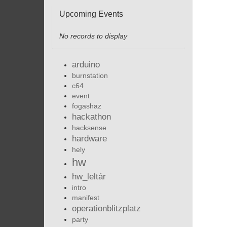
Upcoming Events
No records to display
arduino
burnstation
c64
event
fogashaz
hackathon
hacksense
hardware
hely
hw
hw_leltár
intro
manifest
operationblitzplatz
party