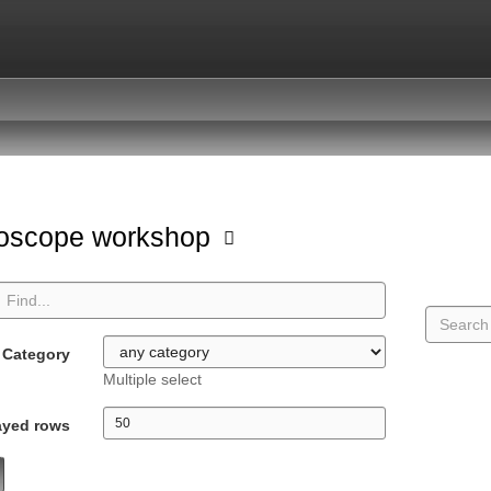
oscope workshop
Category
Multiple select
ayed rows