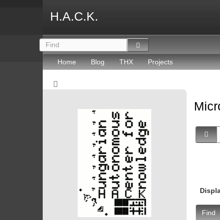
H.A.C.K.
Home
Blog
THX
Projects
Micr
Displ
Find