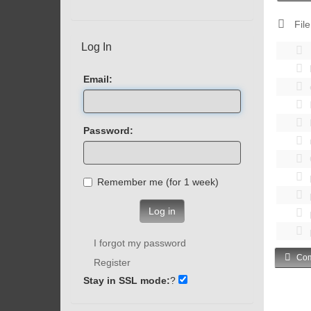
File
Log In
Email:
Password:
Remember me (for 1 week)
Log in
I forgot my password
Com
Register
Stay in SSL mode:
?