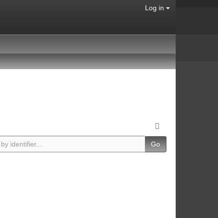
Log in
Go