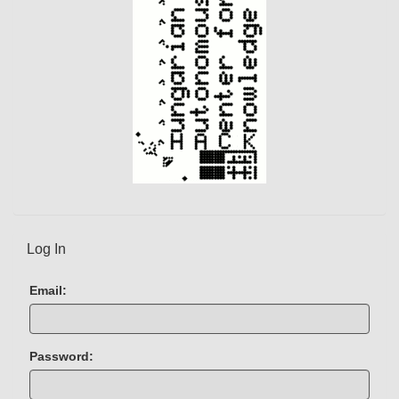
t
)
Log In
Email:
Password: