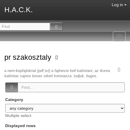
Log in
H.A.C.K.
Toggl
navig
pr szakosztaly
a nem-kepfajloknal (pdf,txt) a fajlnevre kell kattintani, az ikonra
kattintas sajnos keves sikert koronazza. tudjuk, bugos.
Category
Multiple select
Displayed rows