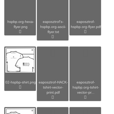
hspbp.org-hexa-
eaposztrof's-
eaposztrof-
flyer.png
hspbp.org-ascii-
hspbp.org-flyer.pdf
flyer.txt
02-hspbp-shirt.png
eaposztrof-HACK-
eaposztrof-
tshirt-vector-
hspbp.org-tshirt-
print.pdf
vector-pr...