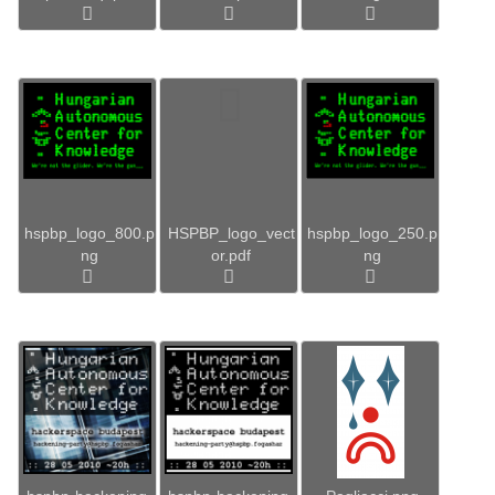
hspbp_logo_800.p
HSPBP_logo_vect
hspbp_logo_250.p
ng
or.pdf
ng