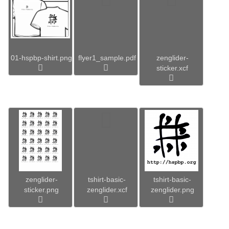
01-hspbp-shirt.png
flyer1_sample.pdf
zenglider-
sticker.xcf
zenglider-
tshirt-basic-
tshirt-basic-
sticker.png
zenglider.xcf
zenglider.png