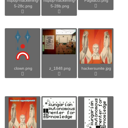
hspbp-hackening-
hspbp-hackening-
Pagliacci.png
5-28c.png
5-28b.png
clown.png
z_1848.png
hackersunite.jpg