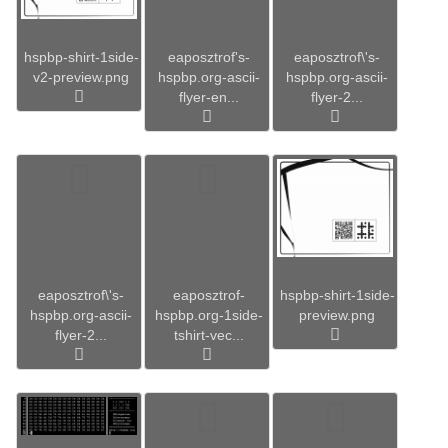
hspbp-shirt-1side-
eaposztrof's-
eaposztrof\'s-
v2-preview.png
hspbp.org-ascii-
hspbp.org-ascii-
flyer-en...
flyer-2...
eaposztrof\'s-
eaposztrof-
hspbp-shirt-1side-
hspbp.org-ascii-
hspbp.org-1side-
preview.png
flyer-2...
tshirt-vec...