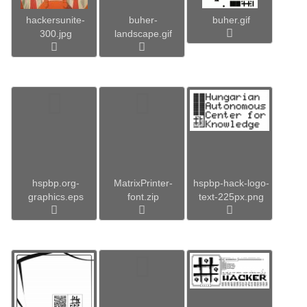
hackersunite-
buher-
buher.gif
300.jpg
landscape.gif
hspbp.org-
MatrixPrinter-
hspbp-hack-logo-
graphics.eps
font.zip
text-225px.png