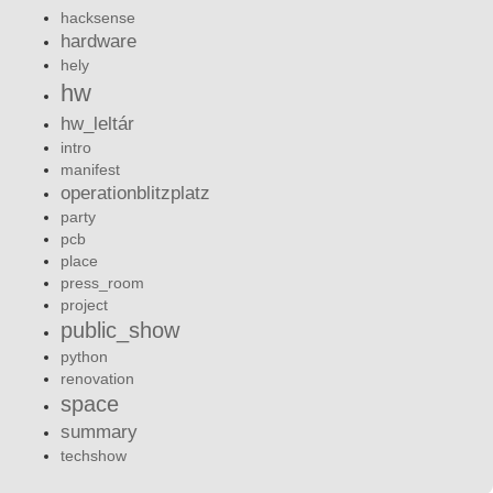
hacksense
hardware
hely
hw
hw_leltár
intro
manifest
operationblitzplatz
party
pcb
place
press_room
project
public_show
python
renovation
space
summary
techshow