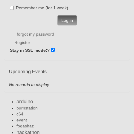
Remember me (for 1 week)
Log in
I forgot my password
Register
Stay in SSL mode:
?
Upcoming Events
No records to display
arduino
burnstation
c64
event
fogashaz
hackathon