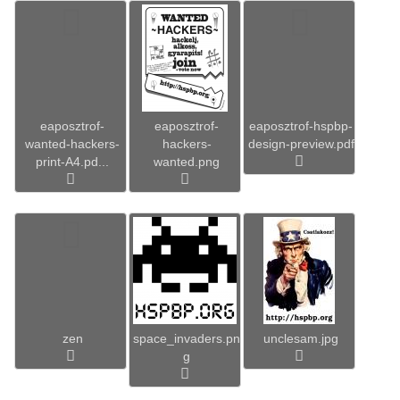
eaposztrof-
eaposztrof-
eaposztrof-hspbp-
wanted-hackers-
hackers-
design-preview.pdf
print-A4.pd...
wanted.png
zen
space_invaders.pn
unclesam.jpg
g