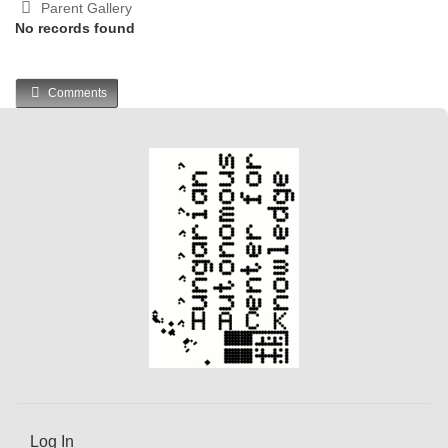
Parent Gallery
No records found
Comments
Log In