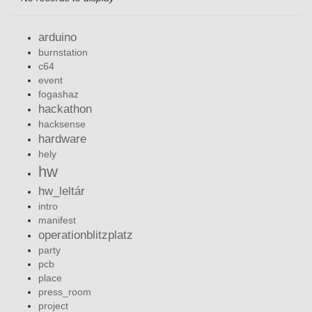
arduino
burnstation
c64
event
fogashaz
hackathon
hacksense
hardware
hely
hw
hw_leltár
intro
manifest
operationblitzplatz
party
pcb
place
press_room
project