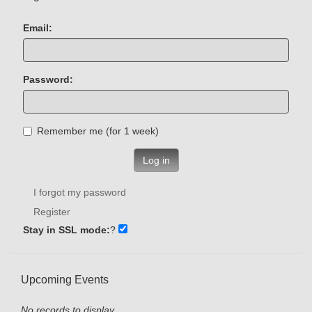
Email:
Password:
Remember me (for 1 week)
Log in
I forgot my password
Register
Stay in SSL mode:
?
Upcoming Events
No records to display