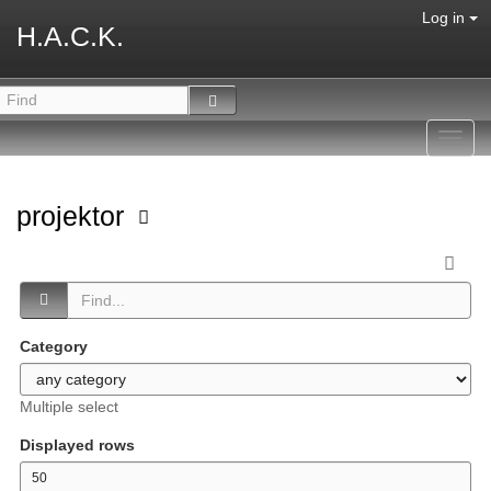
Log in
H.A.C.K.
Toggl
navig
projektor
Category
Multiple select
Displayed rows