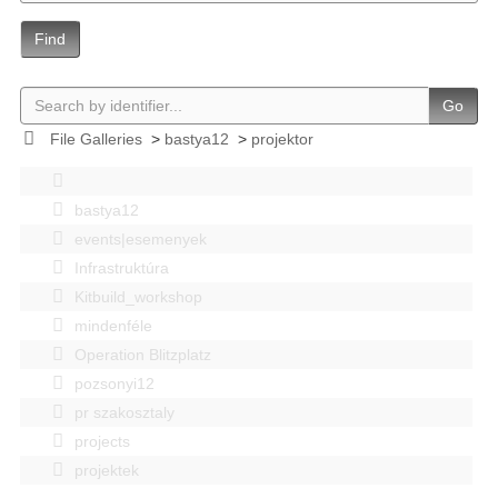
Find
Go
File Galleries
>
bastya12
>
projektor
bastya12
events|esemenyek
Infrastruktúra
Kitbuild_workshop
mindenféle
Operation Blitzplatz
pozsonyi12
pr szakosztaly
projects
projektek