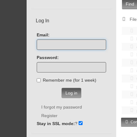
Find
File
Log In
Email:
Password:
Remember me (for 1 week)
Log in
I forgot my password
Register
Com
Stay in SSL mode:
?