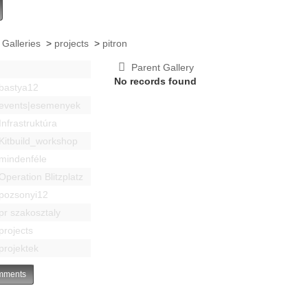
 Galleries
>
projects
>
pitron
Parent Gallery
No records found
bastya12
events|esemenyek
Infrastruktúra
Kitbuild_workshop
mindenféle
Operation Blitzplatz
pozsonyi12
pr szakosztaly
projects
projektek
ments