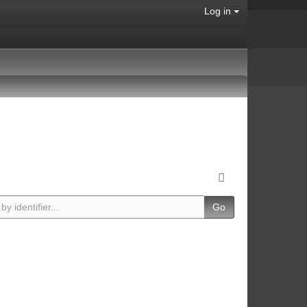
Log in
Go