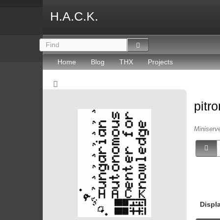
H.A.C.K.
Home
Blog
THX
Projects
pitr
Miniserv
Displ