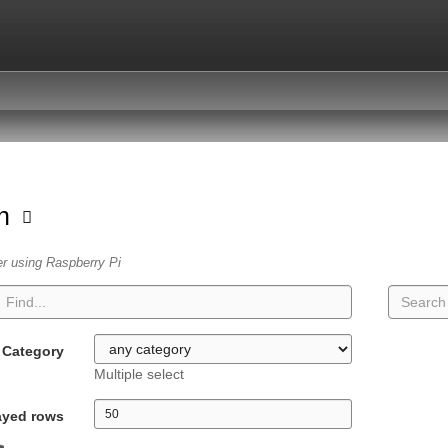
on
er using Raspberry Pi
Category
Multiple select
ayed rows