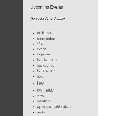
Upcoming Events
No records to display
arduino
burnstation
c64
event
fogashaz
hackathon
hacksense
hardware
hely
hw
hw_leltár
intro
manifest
operationblitzplatz
party