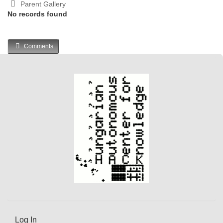
Parent Gallery
No records found
Comments
Log In