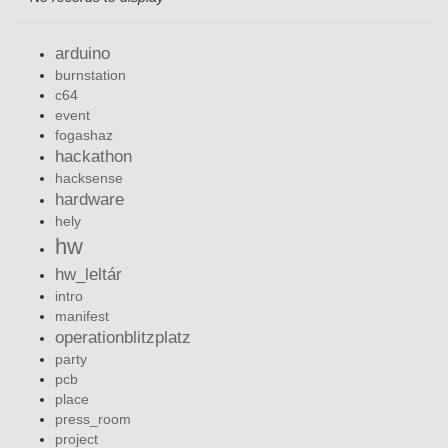
arduino
burnstation
c64
event
fogashaz
hackathon
hacksense
hardware
hely
hw
hw_leltár
intro
manifest
operationblitzplatz
party
pcb
place
press_room
project