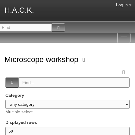
Log in
H.A.C.K.
Toggl
navig
Microscope workshop
Category
Multiple select
Displayed rows