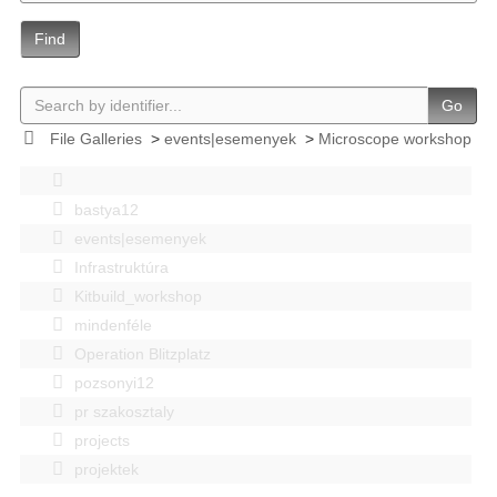
Find
Go
File Galleries
>
events|esemenyek
>
Microscope workshop
bastya12
events|esemenyek
Infrastruktúra
Kitbuild_workshop
mindenféle
Operation Blitzplatz
pozsonyi12
pr szakosztaly
projects
projektek