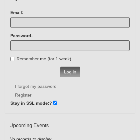
Email:
Password:
Remember me (for 1 week)
Log in
I forgot my password
Register
Stay in SSL mode:
?
Upcoming Events
No records to display