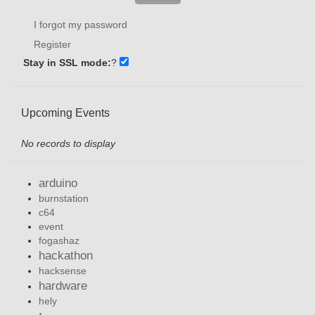
I forgot my password
Register
Stay in SSL mode:
?
Upcoming Events
No records to display
arduino
burnstation
c64
event
fogashaz
hackathon
hacksense
hardware
hely