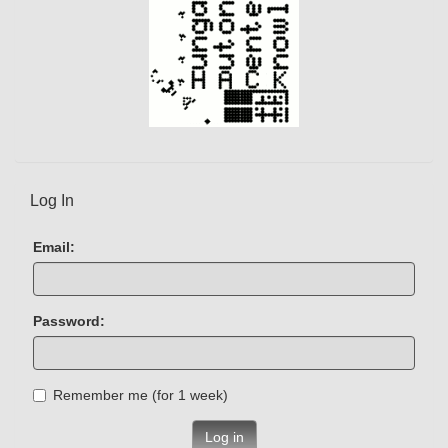
Log In
Email:
Password:
Remember me (for 1 week)
Log in