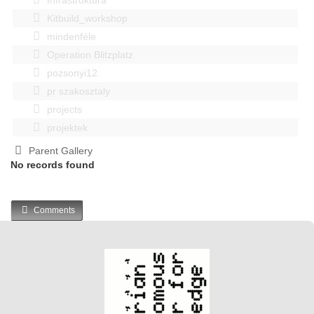
Kitbuild_workshop
mindenféle
Operation Blitzplatz
pozsonyi12
pr szakosztaly
projects
projektek
Parent Gallery
No records found
Comments