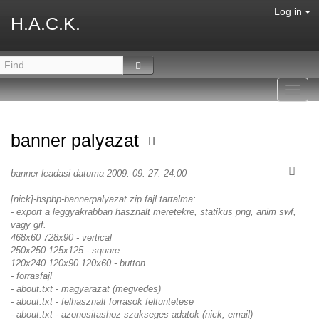
Log in
H.A.C.K.
Toggl
navig
banner palyazat
banner leadasi datuma 2009. 09. 27. 24:00
[nick]-hspbp-bannerpalyazat.zip fajl tartalma:
- export a leggyakrabban hasznalt meretekre, statikus png, anim swf,
vagy gif.
468x60 728x90 - vertical
250x250 125x125 - square
120x240 120x90 120x60 - button
- forrasfajl
- about.txt - magyarazat (megvedes)
- about.txt - felhasznalt forrasok feltuntetese
- about.txt - azonositashoz szukseges adatok (nick, email)