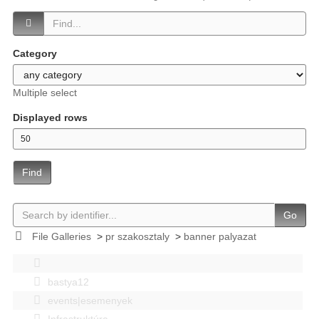
Category
Multiple select
Displayed rows
Find
Go
File Galleries
>
pr szakosztaly
>
banner palyazat
bastya12
events|esemenyek
Infrastruktúra