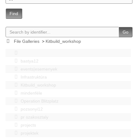
Find
Go
File Galleries
>
Kitbuild_workshop
bastya12
events|esemenyek
Infrastruktúra
Kitbuild_workshop
mindenféle
Operation Blitzplatz
pozsonyi12
pr szakosztaly
projects
projektek