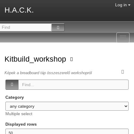
Log in
H.A.C.K.
Toggl
navig
Kitbuild_workshop
Képek a breadboard táp összeszerelő workshopról
Category
Multiple select
Displayed rows