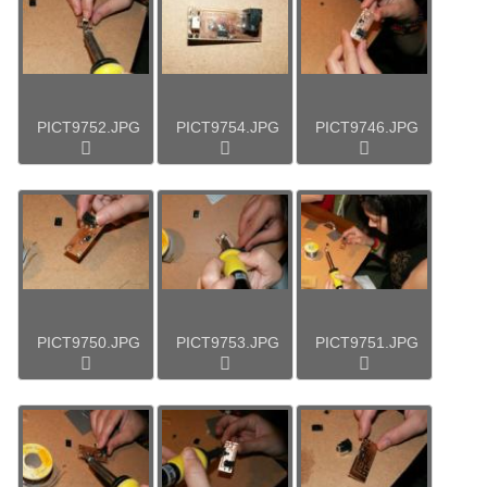
PICT9752.JPG
PICT9754.JPG
PICT9746.JPG
PICT9750.JPG
PICT9753.JPG
PICT9751.JPG