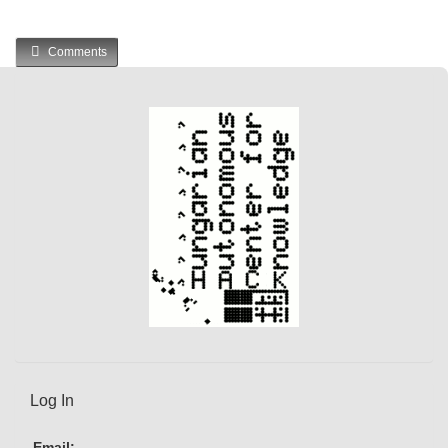
Comments
Log In
Email: