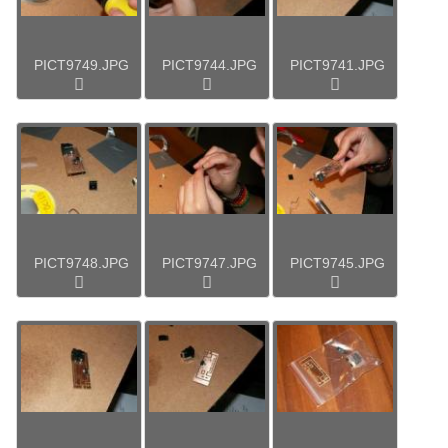
PICT9749.JPG
PICT9744.JPG
PICT9741.JPG
PICT9748.JPG
PICT9747.JPG
PICT9745.JPG