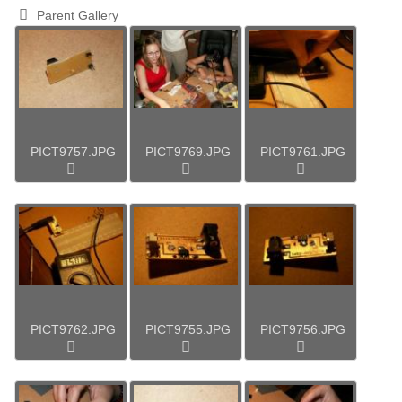
Parent Gallery
PICT9757.JPG
PICT9769.JPG
PICT9761.JPG
PICT9762.JPG
PICT9755.JPG
PICT9756.JPG