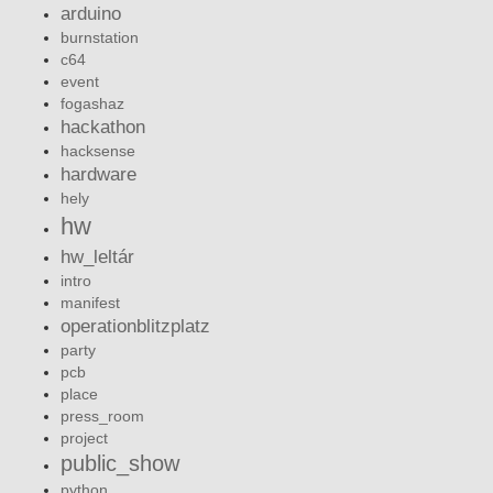
arduino
burnstation
c64
event
fogashaz
hackathon
hacksense
hardware
hely
hw
hw_leltár
intro
manifest
operationblitzplatz
party
pcb
place
press_room
project
public_show
python