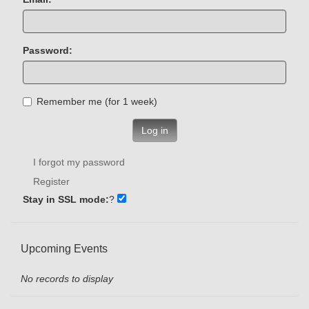
Password:
Remember me (for 1 week)
Log in
I forgot my password
Register
Stay in SSL mode:
?
Upcoming Events
No records to display