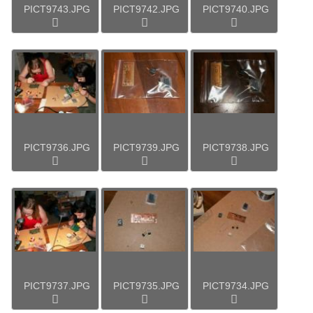
PICT9743.JPG
PICT9742.JPG
PICT9740.JPG
PICT9736.JPG
PICT9739.JPG
PICT9738.JPG
PICT9737.JPG
PICT9735.JPG
PICT9734.JPG