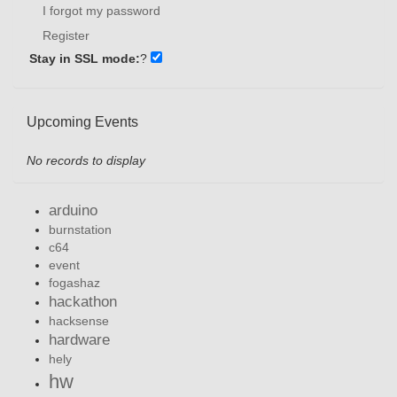
I forgot my password
Register
Stay in SSL mode:
?
Upcoming Events
No records to display
arduino
burnstation
c64
event
fogashaz
hackathon
hacksense
hardware
hely
hw