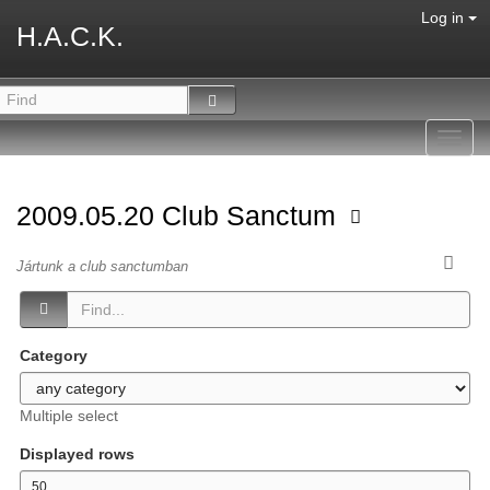
Log in
H.A.C.K.
Toggl
navig
2009.05.20 Club Sanctum
Jártunk a club sanctumban
Category
Multiple select
Displayed rows