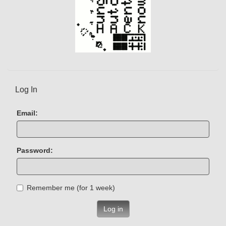
Log In
Email:
Password:
Remember me (for 1 week)
Log in