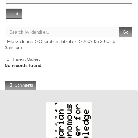
Find
Go
File Galleries
>
Operation Blitzplatz
>
2009.05.20 Club
Sanctum
Parent Gallery
No records found
Comments