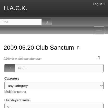
Log in
H.A.C.K.
Toggl
navig
2009.05.20 Club Sanctum
Jártunk a club sanctumban
Category
Multiple select
Displayed rows