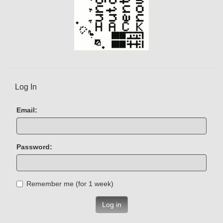
Log In
Email:
Password:
Remember me (for 1 week)
Log in