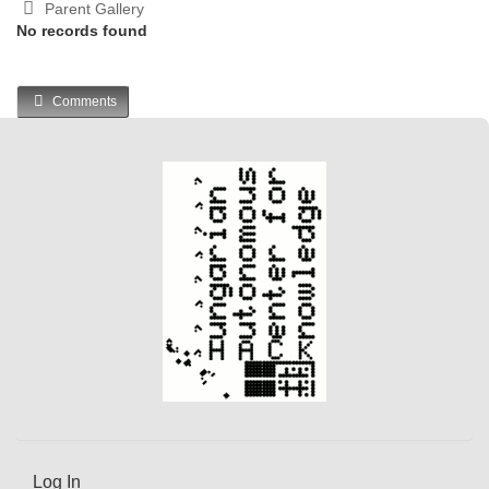
Parent Gallery
No records found
Comments
Log In