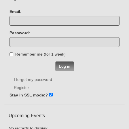
Email:
Password:
Remember me (for 1 week)
Log in
I forgot my password
Register
Stay in SSL mode:
?
Upcoming Events
No records to display