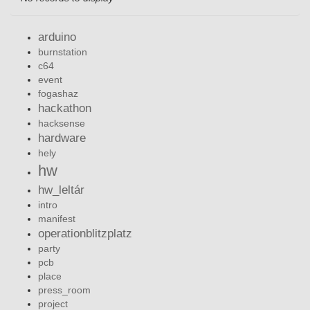
arduino
burnstation
c64
event
fogashaz
hackathon
hacksense
hardware
hely
hw
hw_leltár
intro
manifest
operationblitzplatz
party
pcb
place
press_room
project