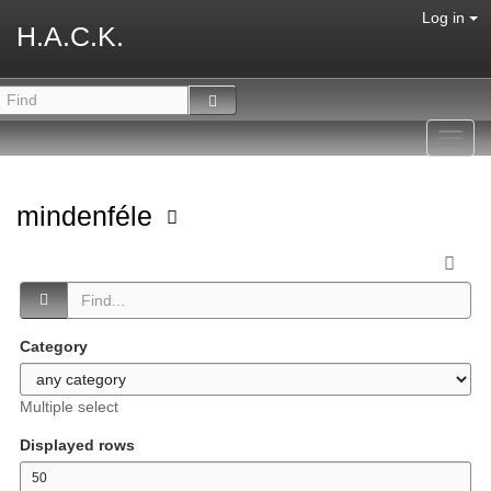
Log in
H.A.C.K.
Toggl
navig
mindenféle
Category
Multiple select
Displayed rows