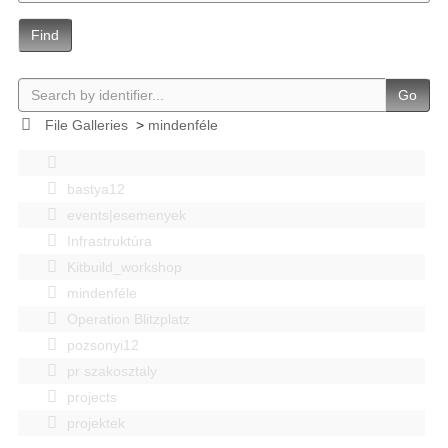
Find
Go
File Galleries
>
mindenféle
bastya12
events|esemenyek
Infrastruktúra
Kitbuild_workshop
mindenféle
Operation Blitzplatz
pozsonyi12
pr szakosztaly
projects
projektek