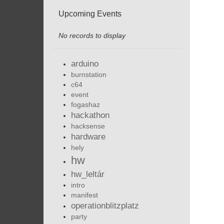
Upcoming Events
No records to display
arduino
burnstation
c64
event
fogashaz
hackathon
hacksense
hardware
hely
hw
hw_leltár
intro
manifest
operationblitzplatz
party