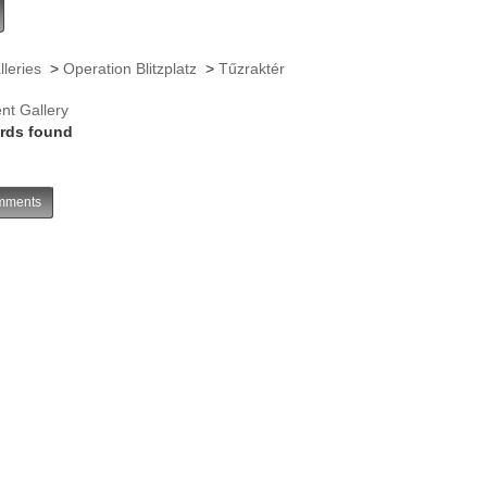
lleries
>
Operation Blitzplatz
>
Tűzraktér
nt Gallery
rds found
ments