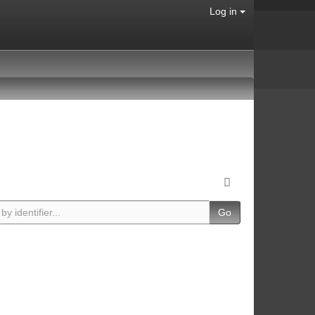
Log in
Go