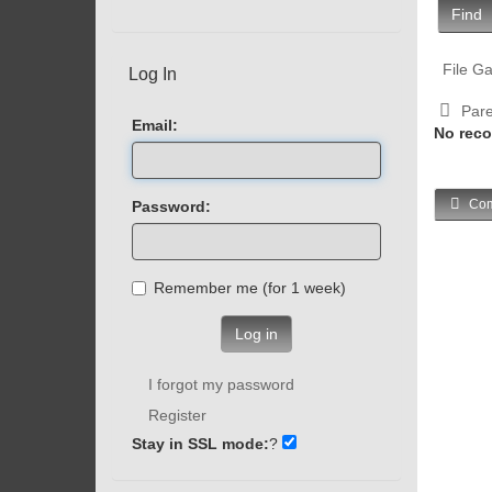
Find
File Ga
Log In
Pare
Email:
No reco
Com
Password:
Remember me (for 1 week)
Log in
I forgot my password
Register
Stay in SSL mode:
?