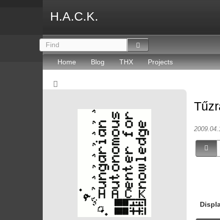
H.A.C.K.
Home
Blog
THX
Projects
Tűzr
2009.04.
Displ