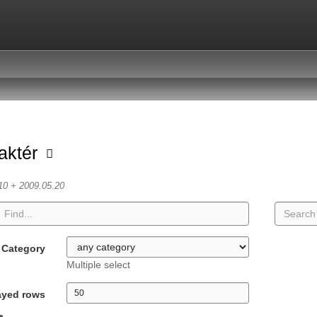
aktér
10 + 2009.05.20
Category
Multiple select
ayed rows