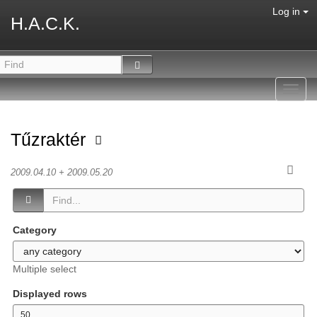
Log in
H.A.C.K.
Toggl
navig
Tűzraktér
2009.04.10 + 2009.05.20
Category
Multiple select
Displayed rows