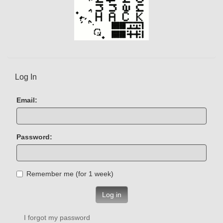
Log In
Email:
Password:
Remember me (for 1 week)
Log in
I forgot my password