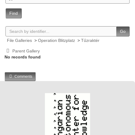
Find
Go
File Galleries
>
Operation Blitzplatz
>
Tűzraktér
Parent Gallery
No records found
Comments