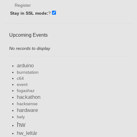
Register
Stay in SSL mode:
?
Upcoming Events
No records to display
arduino
burnstation
c64
event
fogashaz
hackathon
hacksense
hardware
hely
hw
hw_leltár