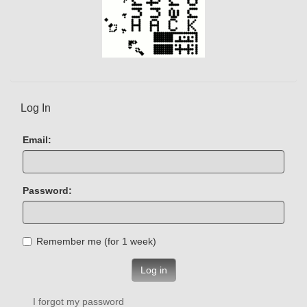
Log In
Email:
Password:
Remember me (for 1 week)
Log in
I forgot my password