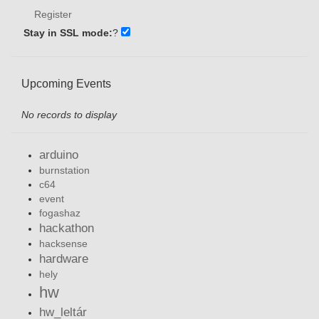
Register
Stay in SSL mode:
?
Upcoming Events
No records to display
arduino
burnstation
c64
event
fogashaz
hackathon
hacksense
hardware
hely
hw
hw_leltár