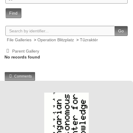
Find
Go
File Galleries
>
Operation Blitzplatz
>
Tűzraktér
Parent Gallery
No records found
Comments