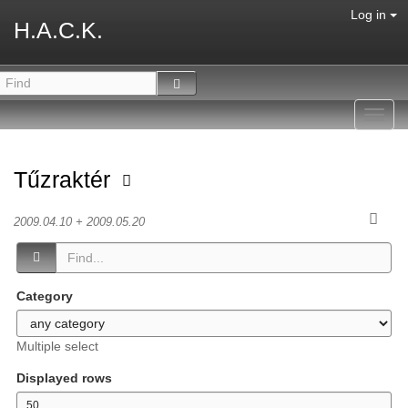
Log in
H.A.C.K.
Toggl
navig
Tűzraktér
2009.04.10 + 2009.05.20
Category
Multiple select
Displayed rows