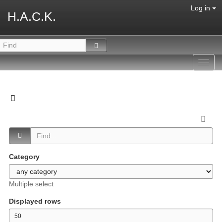
Log in
H.A.C.K.
Toggl
navig
Category
Multiple select
Displayed rows