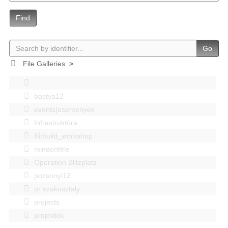
Find
Go
File Galleries
>
bastya12
events|esemenyek
Infrastruktúra
Kitbuild_workshop
mindenféle
Operation Blitzplatz
pozsonyi12
pr szakosztaly
projects
projektek