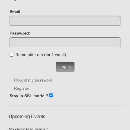
Email:
Password:
Remember me (for 1 week)
Log in
I forgot my password
Register
Stay in SSL mode:
?
Upcoming Events
No records to display