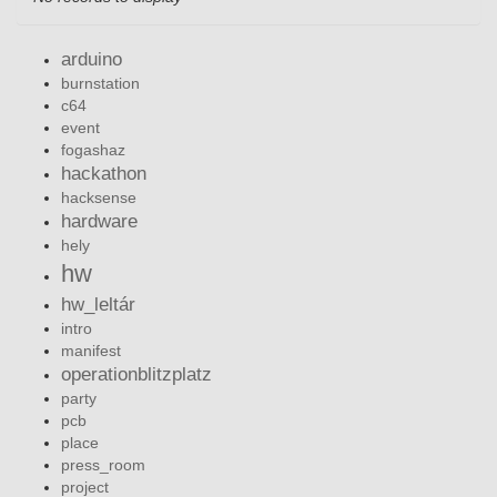
arduino
burnstation
c64
event
fogashaz
hackathon
hacksense
hardware
hely
hw
hw_leltár
intro
manifest
operationblitzplatz
party
pcb
place
press_room
project