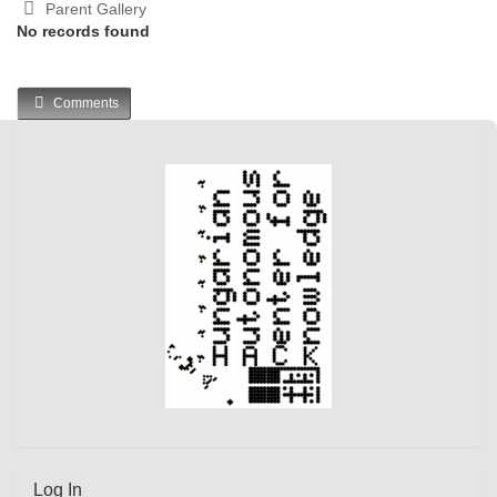
Parent Gallery
No records found
Comments
Log In