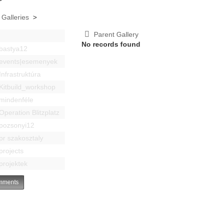
 Galleries
>
Parent Gallery
No records found
bastya12
events|esemenyek
Infrastruktúra
Kitbuild_workshop
mindenféle
Operation Blitzplatz
pozsonyi12
pr szakosztaly
projects
projektek
ments