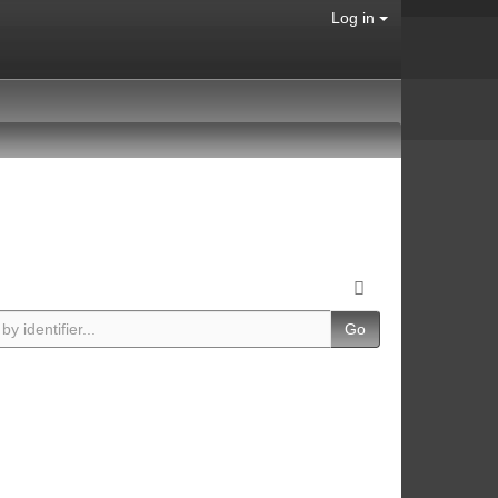
Log in
Go