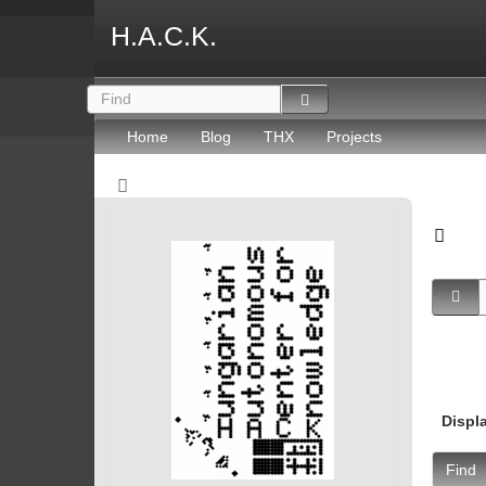
H.A.C.K.
Home
Blog
THX
Projects
Displ
Find