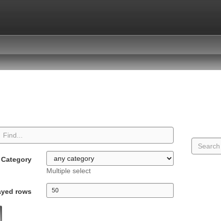
Category
Multiple select
ayed rows