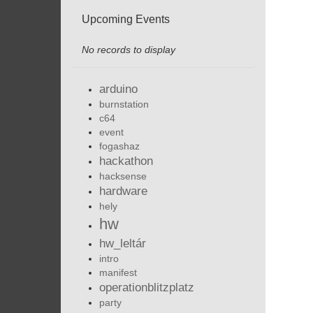
Upcoming Events
No records to display
arduino
burnstation
c64
event
fogashaz
hackathon
hacksense
hardware
hely
hw
hw_leltár
intro
manifest
operationblitzplatz
party