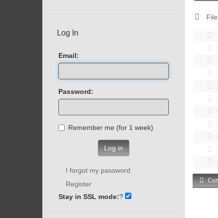
File
Log In
Email:
Password:
Remember me (for 1 week)
Log in
I forgot my password
Com
Register
Stay in SSL mode:
?