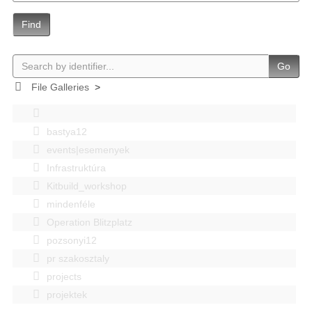
Find
Go
File Galleries
>
bastya12
events|esemenyek
Infrastruktúra
Kitbuild_workshop
mindenféle
Operation Blitzplatz
pozsonyi12
pr szakosztaly
projects
projektek