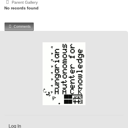
Parent Gallery
No records found
Comments
Log In