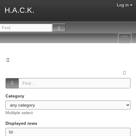
Log in
H.A.C.K.
Toggl
navig
Category
Multiple select
Displayed rows