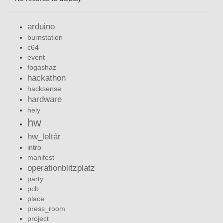
arduino
burnstation
c64
event
fogashaz
hackathon
hacksense
hardware
hely
hw
hw_leltár
intro
manifest
operationblitzplatz
party
pcb
place
press_room
project