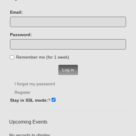
Email:
Password:
Remember me (for 1 week)
Log in
I forgot my password
Register
Stay in SSL mode:
?
Upcoming Events
No records to display