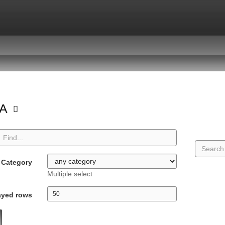
GA
Category
Multiple select
ayed rows