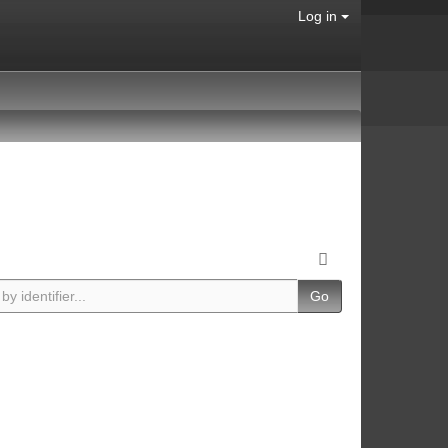
Log in
Go