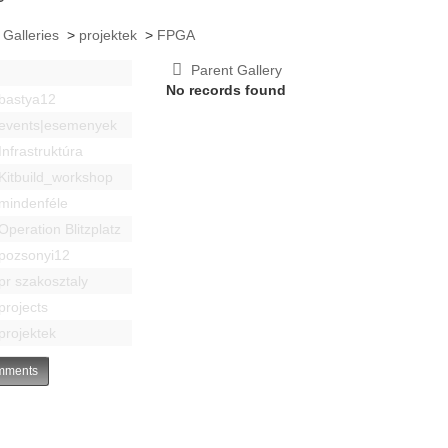
 Galleries
>
projektek
>
FPGA
Parent Gallery
No records found
bastya12
events|esemenyek
Infrastruktúra
Kitbuild_workshop
mindenféle
Operation Blitzplatz
pozsonyi12
pr szakosztaly
projects
projektek
ments