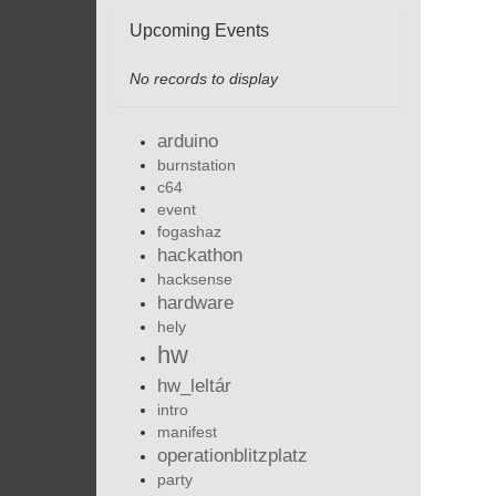
Upcoming Events
No records to display
arduino
burnstation
c64
event
fogashaz
hackathon
hacksense
hardware
hely
hw
hw_leltár
intro
manifest
operationblitzplatz
party