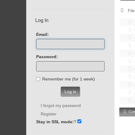
File
Log In
Email:
Password:
Remember me (for 1 week)
Log in
I forgot my password
Com
Register
Stay in SSL mode:
?