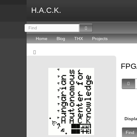
H.A.C.K.
Home
Blog
THX
Projects
FP
Displ
Find