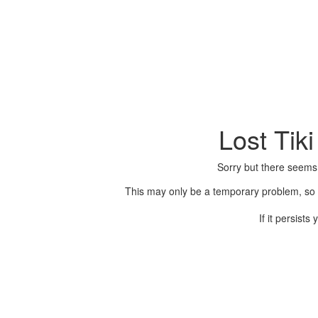
Lost Tik
Sorry but there seems
This may only be a temporary problem, so p
If it persist