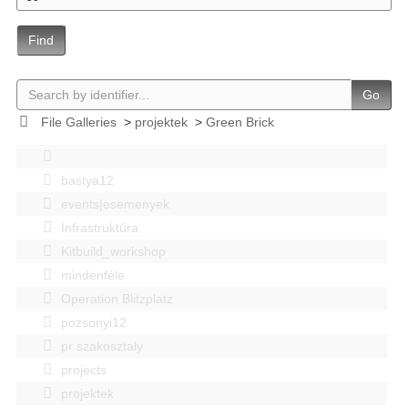
Find
Go
File Galleries
>
projektek
>
Green Brick
bastya12
events|esemenyek
Infrastruktúra
Kitbuild_workshop
mindenféle
Operation Blitzplatz
pozsonyi12
pr szakosztaly
projects
projektek