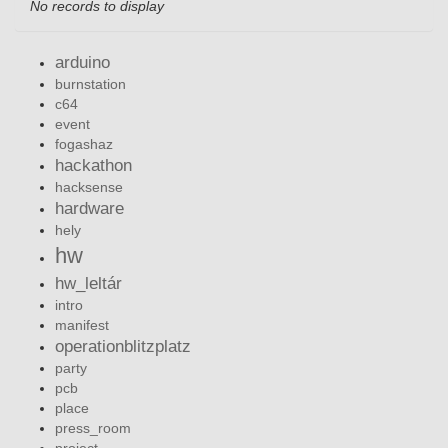
No records to display
arduino
burnstation
c64
event
fogashaz
hackathon
hacksense
hardware
hely
hw
hw_leltár
intro
manifest
operationblitzplatz
party
pcb
place
press_room
project