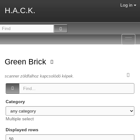
Log in
H.A.C.K.
Toggl
navig
Green Brick
scanner zöldfalhoz kapcsolódó képek.
Category
Multiple select
Displayed rows