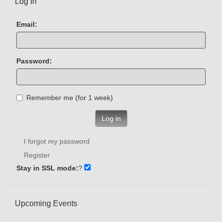
Log In
Email:
Password:
Remember me (for 1 week)
Log in
I forgot my password
Register
Stay in SSL mode:
?
Upcoming Events