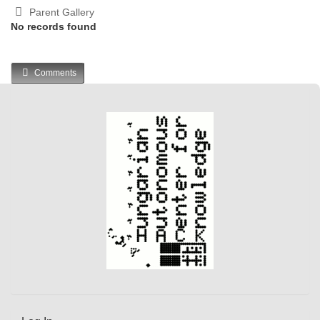
Parent Gallery
No records found
Comments