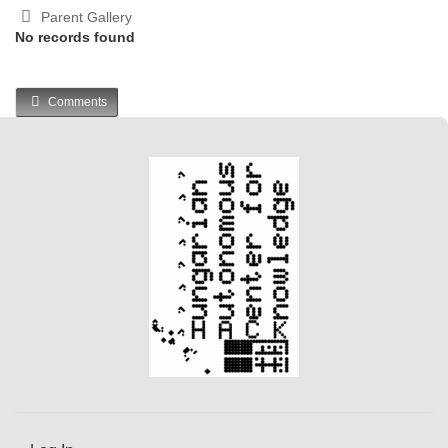
Parent Gallery
No records found
Comments