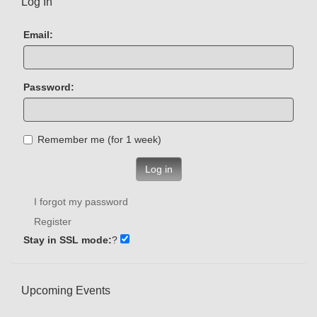
Log In
Email:
Password:
Remember me (for 1 week)
Log in
I forgot my password
Register
Stay in SSL mode:
?
Upcoming Events