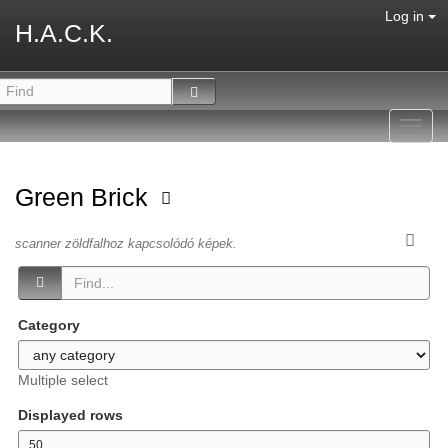
Log in
H.A.C.K.
Toggl
navig
Green Brick
scanner zöldfalhoz kapcsolódó képek.
Category
Multiple select
Displayed rows