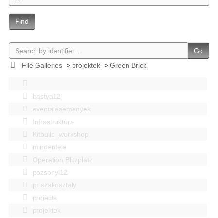
Find
Go
File Galleries
>
projektek
>
Green Brick
bastya12
events|esemenyek
Infrastruktúra
Kitbuild_workshop
mindenféle
Operation Blitzplatz
pozsonyi12
pr szakosztaly
projects
projektek