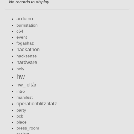
No records to display
arduino
burnstation
c64
event
fogashaz
hackathon
hacksense
hardware
hely
hw
hw_leltár
intro
manifest
operationblitzplatz
party
pcb
place
press_room
project