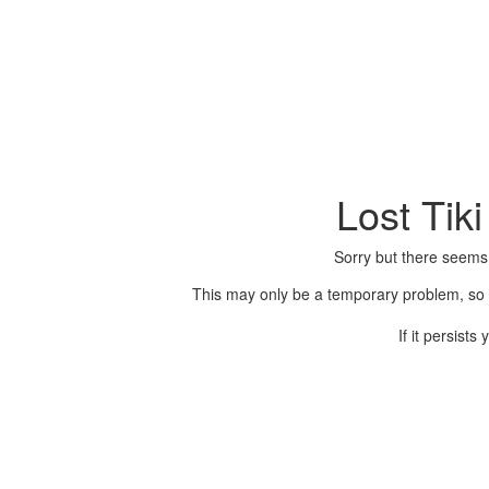
Lost Tik
Sorry but there seems
This may only be a temporary problem, so p
If it persist