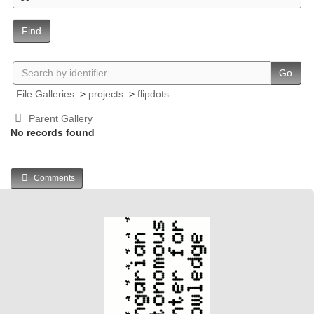
Find
Go
File Galleries
>
projects
>
flipdots
Parent Gallery
No records found
Comments