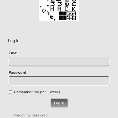
Log In
Email:
Password:
Remember me (for 1 week)
Log in
I forgot my password