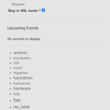
Register
Stay in SSL mode:
?
Upcoming Events
No records to display
arduino
burnstation
c64
event
fogashaz
hackathon
hacksense
hardware
hely
hw
hw_leltár