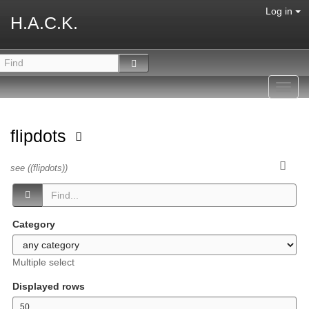
Log in
H.A.C.K.
Toggl
navig
flipdots
see ((flipdots))
Category
Multiple select
Displayed rows