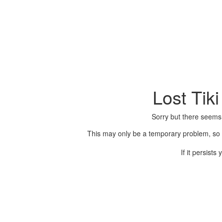
Lost Tik
Sorry but there seems
This may only be a temporary problem, so p
If it persist