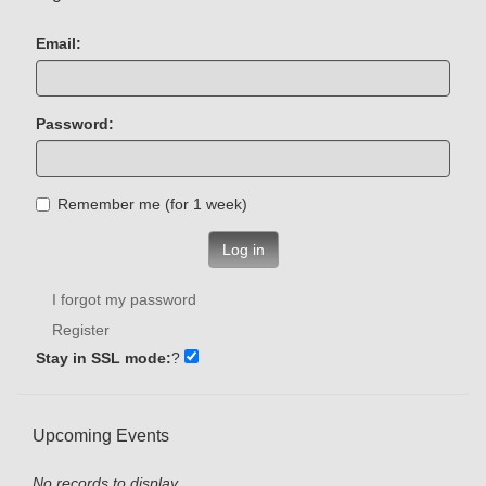
Email:
Password:
Remember me (for 1 week)
Log in
I forgot my password
Register
Stay in SSL mode:
?
Upcoming Events
No records to display