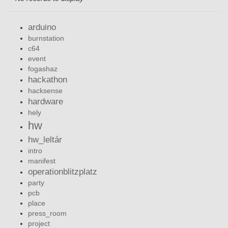
arduino
burnstation
c64
event
fogashaz
hackathon
hacksense
hardware
hely
hw
hw_leltár
intro
manifest
operationblitzplatz
party
pcb
place
press_room
project