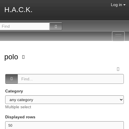
Log in
H.A.C.K.
Toggl
navig
polo
Category
Multiple select
Displayed rows