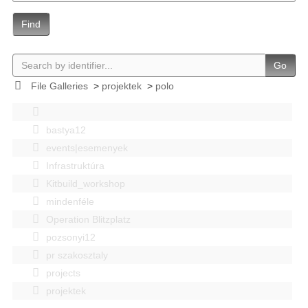
Find
Go
File Galleries
>
projektek
>
polo
bastya12
events|esemenyek
Infrastruktúra
Kitbuild_workshop
mindenféle
Operation Blitzplatz
pozsonyi12
pr szakosztaly
projects
projektek