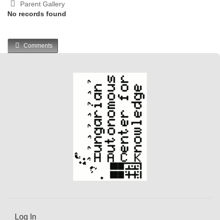
Parent Gallery
No records found
Comments
Log In