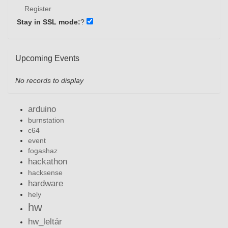
Register
Stay in SSL mode:
?
Upcoming Events
No records to display
arduino
burnstation
c64
event
fogashaz
hackathon
hacksense
hardware
hely
hw
hw_leltár