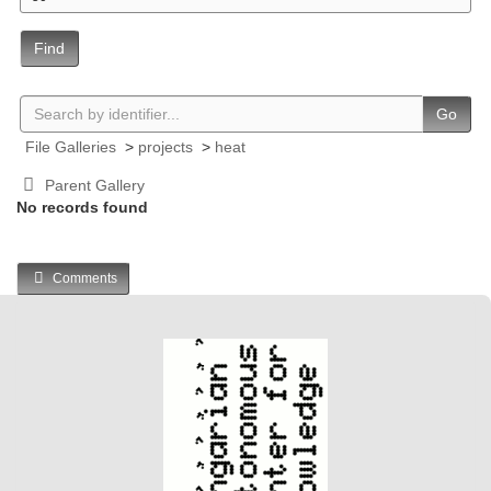
Find
Go
File Galleries
>
projects
>
heat
Parent Gallery
No records found
Comments