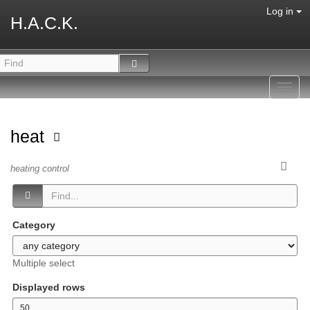
Log in
H.A.C.K.
Toggl
navig
heat
heating control
Category
Multiple select
Displayed rows