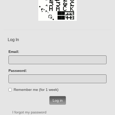
Log In
Email:
Password:
Remember me (for 1 week)
Log in
I forgot my password